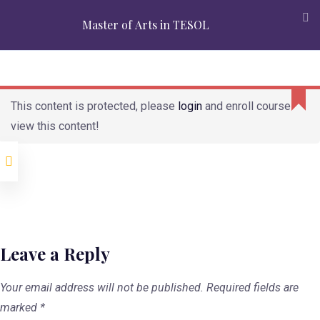
Accreditation
Alumni
Partners
Admission
Mission
Master of Arts in TESOL
Verification
APPLY
REQUEST INFO
Modules
This content is protected, please
login
and enroll course to
view this content!
Second Language
Teaching and
Learning
Grammar for
Language Teachers
Discourse Analysis
for Language
Teachers
Leave a Reply
Second Language
Acquisition
Your email address will not be published.
Required fields are
marked
*
Classroom