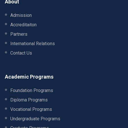
About
Admission
Accreditaiton
Partners
International Relations
Contact Us
Academic Programs
Foundation Programs
Diploma Programs
Vocational Programs
Undergraduate Programs