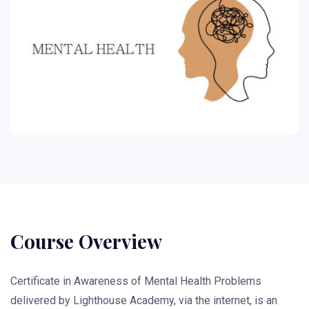
Course Overview
Certificate in Awareness of Mental Health Problems
delivered by Lighthouse Academy, via the internet, is an