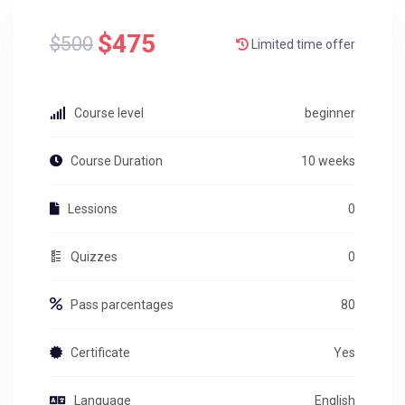
$475
$500
Limited time offer
Course level
beginner
Course Duration
10 weeks
Lessions
0
Quizzes
0
Pass parcentages
80
Certificate
Yes
Language
English