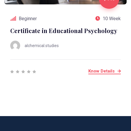
Beginner
10 Week
Certificate in Educational Psychology
alchemical.studies
Know Details