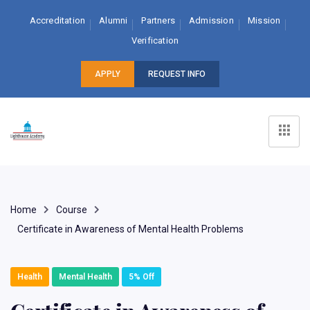
Accreditation
Alumni
Partners
Admission
Mission
Verification
APPLY
REQUEST INFO
Home
Course
Certificate in Awareness of Mental Health Problems
Health
Mental Health
5% Off