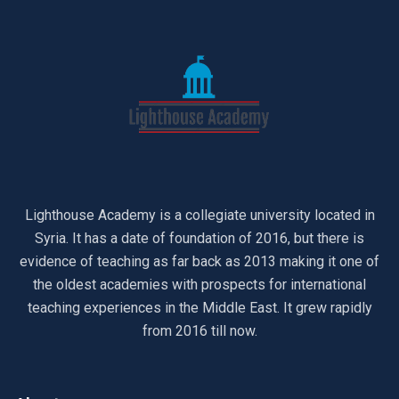
Lighthouse Academy is a collegiate university located in
Syria. It has a date of foundation of 2016, but there is
evidence of teaching as far back as 2013 making it one of
the oldest academies with prospects for international
teaching experiences in the Middle East. It grew rapidly
from 2016 till now.