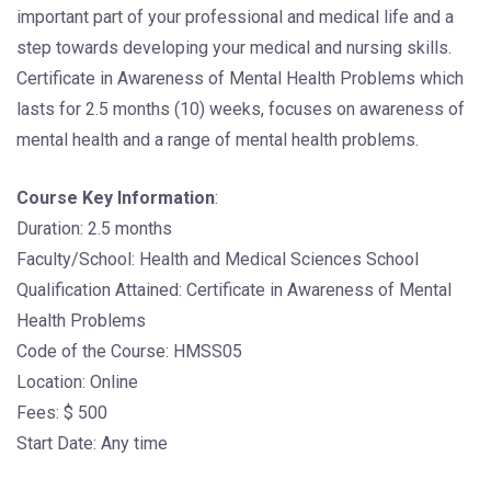
important part of your professional and medical life and a
step towards developing your medical and nursing skills.
Certificate in Awareness of Mental Health Problems which
lasts for 2.5 months (10) weeks, focuses on awareness of
mental health and a range of mental health problems.
Course Key Information
:
Duration: 2.5 months
Faculty/School: Health and Medical Sciences School
Qualification Attained: Certificate in Awareness of Mental
Health Problems
Code of the Course: HMSS05
Location: Online
Fees: $ 500
Start Date: Any time