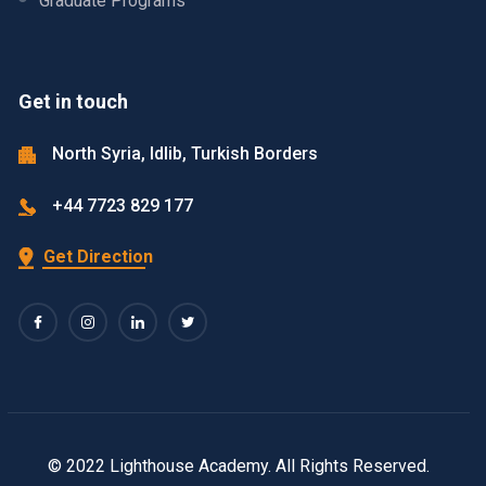
Graduate Programs
Get in touch
North Syria, Idlib, Turkish Borders
+44 7723 829 177
Get Direction
© 2022 Lighthouse Academy. All Rights Reserved.