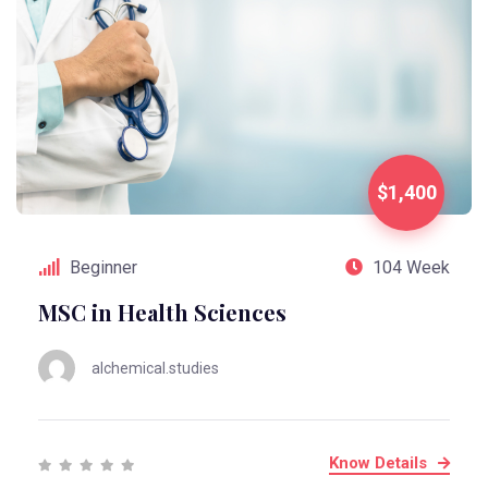
$1,400
Beginner
104 Week
MSC in Health Sciences
alchemical.studies
Know Details