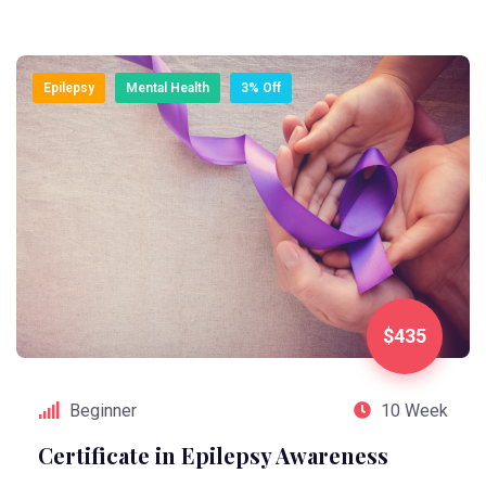
Epilepsy
Mental Health
3% Off
$435
Beginner
10 Week
Certificate in Epilepsy Awareness