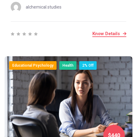
alchemical.studies
Know Details
Educational Psychology
Health
2% Off
$440