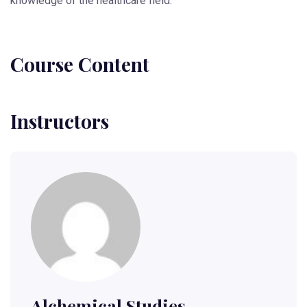
knowledge of the healthcare field.
Course Content
Instructors
Alchemical.studies