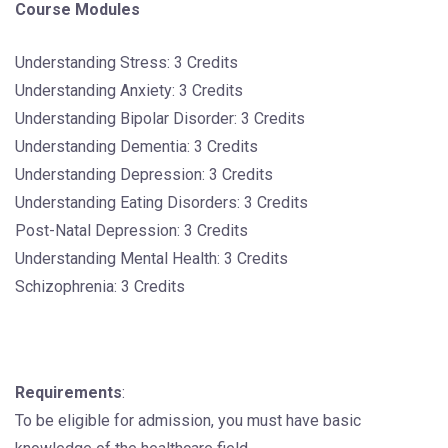
Course Modules
Understanding Stress: 3 Credits
Understanding Anxiety: 3 Credits
Understanding Bipolar Disorder: 3 Credits
Understanding Dementia: 3 Credits
Understanding Depression: 3 Credits
Understanding Eating Disorders: 3 Credits
Post-Natal Depression: 3 Credits
Understanding Mental Health: 3 Credits
Schizophrenia: 3 Credits
Requirements
:
To be eligible for admission, you must have basic