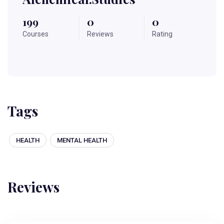
199
0
0
Courses
Reviews
Rating
Tags
HEALTH
MENTAL HEALTH
Reviews