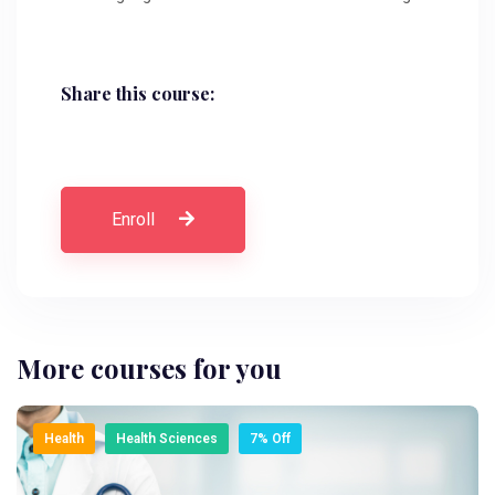
Share this course:
Enroll
More courses for you
Health
Health Sciences
7% Off