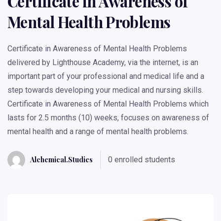
Certificate in Awareness of
Mental Health Problems
Certificate in Awareness of Mental Health Problems
delivered by Lighthouse Academy, via the internet, is an
important part of your professional and medical life and a
step towards developing your medical and nursing skills.
Certificate in Awareness of Mental Health Problems which
lasts for 2.5 months (10) weeks, focuses on awareness of
mental health and a range of mental health problems.
Alchemical.studies
0 enrolled students