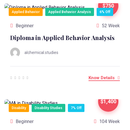
$750
Applied Behavior
Applied Behavior Analysis
6% Off
Beginner
52 Week
Diploma in Applied Behavior Analysis
alchemical.studies
Know Details
$1,400
Disability
Disability Studies
7% Off
Beginner
104 Week