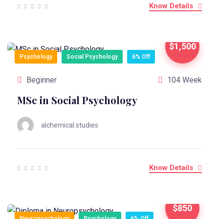
Know Details
$1,500
Psychology
Social Psychology
6% Off
Beginner
104 Week
MSc in Social Psychology
alchemical.studies
Know Details
$850
Neuropsychology
Psychology
6% Off