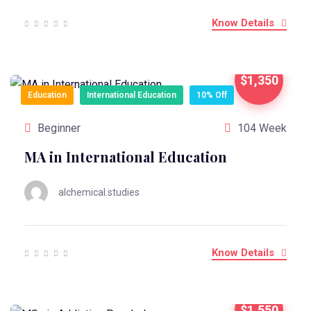
Know Details
$1,350
Education
International Education
10% Off
Beginner
104 Week
MA in International Education
alchemical.studies
Know Details
$1,550