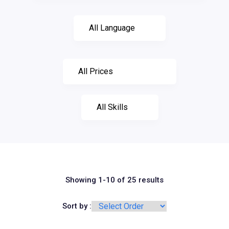
Showing 1-10 of 25 results
Sort by :