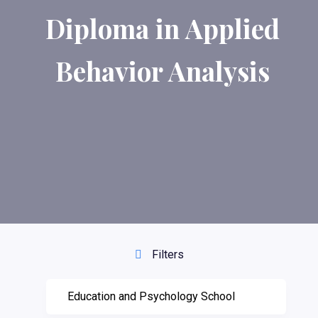
Diploma in Applied
Behavior Analysis
Filters