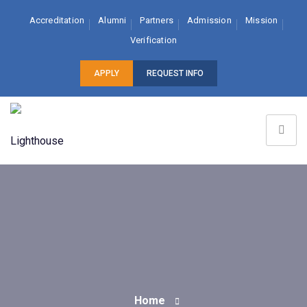
Accreditation
Alumni
Partners
Admission
Mission
Verification
APPLY
REQUEST INFO
Home