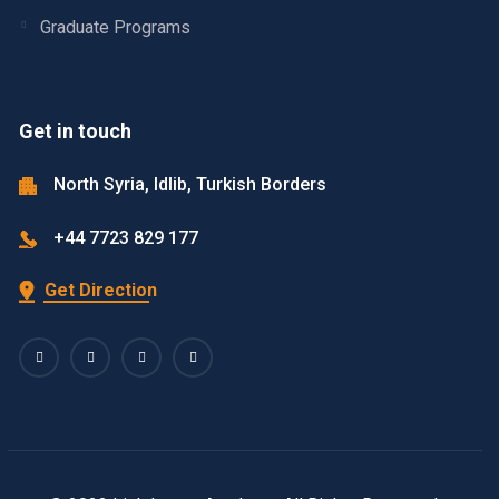
Graduate Programs
Get in touch
North Syria, Idlib, Turkish Borders
+44 7723 829 177
Get Direction