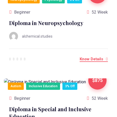
Beginner
52 Week
Diploma in Neuropsychology
alchemical.studies
Know Details
$875
Autism
Inclusive Education
3% Off
Beginner
52 Week
Diploma in Special and Inclusive
Education