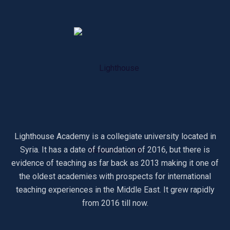
Lighthouse Academy is a collegiate university located in
Syria. It has a date of foundation of 2016, but there is
evidence of teaching as far back as 2013 making it one of
the oldest academies with prospects for international
teaching experiences in the Middle East. It grew rapidly
from 2016 till now.