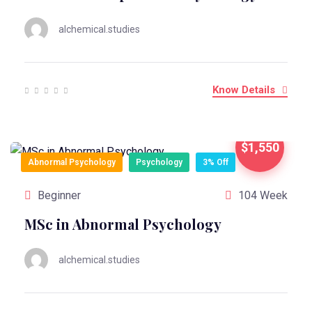
alchemical.studies
Know Details
$1,550
Abnormal Psychology
Psychology
3% Off
Beginner
104 Week
MSc in Abnormal Psychology
alchemical.studies