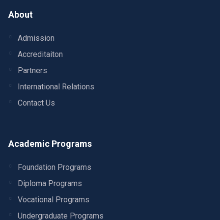
About
Admission
Accreditaiton
Partners
International Relations
Contact Us
Academic Programs
Foundation Programs
Diploma Programs
Vocational Programs
Undergraduate Programs