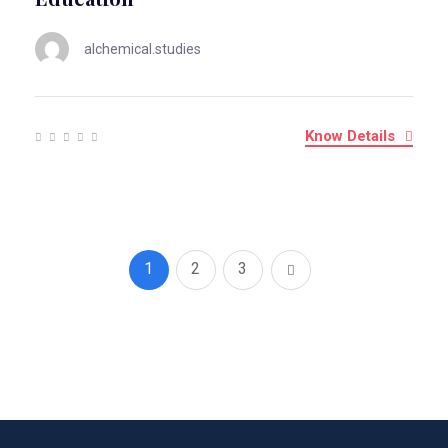
alchemical.studies
Know Details
1
2
3