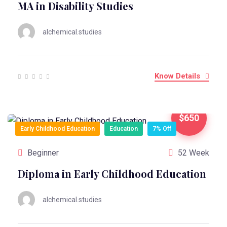
MA in Disability Studies
alchemical.studies
Know Details
$650
Early Childhood Education
Education
7% Off
Beginner
52 Week
Diploma in Early Childhood Education
alchemical.studies