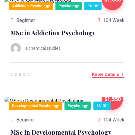
Addiction Psychology
Psychology
3% Off
Beginner
104 Week
MSc in Addiction Psychology
alchemical.studies
Know Details
$1,550
Developmental Psychology
Psychology
3% Off
Beginner
104 Week
MSc in Developmental Psychology