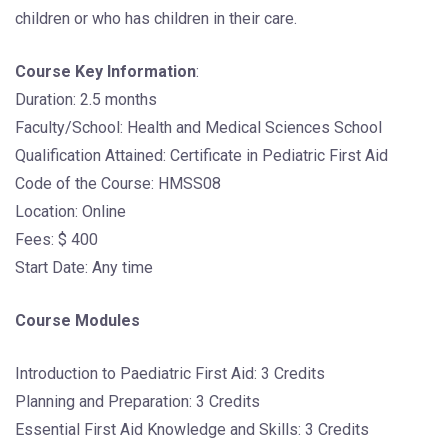
children or who has children in their care.
Course Key Information
:
Duration: 2.5 months
Faculty/School: Health and Medical Sciences School
Qualification Attained: Certificate in Pediatric First Aid
Code of the Course: HMSS08
Location: Online
Fees: $ 400
Start Date: Any time
Course Modules
Introduction to Paediatric First Aid: 3 Credits
Planning and Preparation: 3 Credits
Essential First Aid Knowledge and Skills: 3 Credits