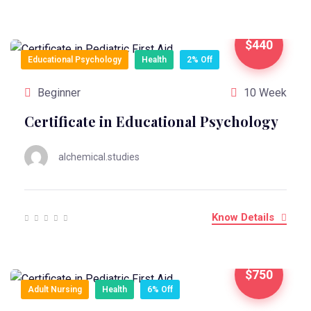
$440
Educational Psychology
Health
2% Off
Beginner
10 Week
Certificate in Educational Psychology
alchemical.studies
Know Details
$750
Adult Nursing
Health
6% Off