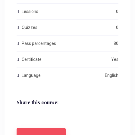
Lessions
0
Quizzes
0
Pass parcentages
80
Certificate
Yes
Language
English
Share this course: