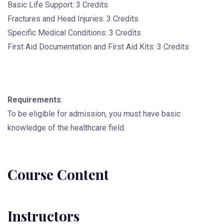
Basic Life Support: 3 Credits
Fractures and Head Injuries: 3 Credits
Specific Medical Conditions: 3 Credits
First Aid Documentation and First Aid Kits: 3 Credits
Requirements
:
To be eligible for admission, you must have basic
knowledge of the healthcare field.
Course Content
Instructors