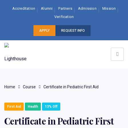
Accreditation
Alumni
Partners
Admission
Mission
Verification
APPLY
REQUEST INFO
Home
Course
Certificate in Pediatric First Aid
First Aid
Health
13% Off
Certificate in Pediatric First