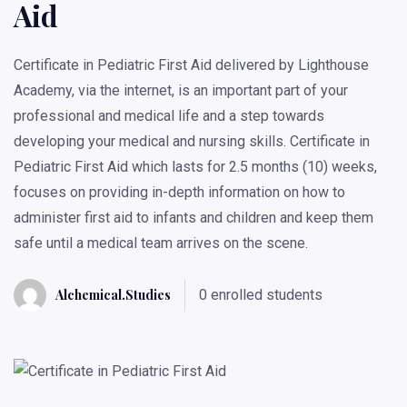
Aid
Certificate in Pediatric First Aid delivered by Lighthouse
Academy, via the internet, is an important part of your
professional and medical life and a step towards
developing your medical and nursing skills. Certificate in
Pediatric First Aid which lasts for 2.5 months (10) weeks,
focuses on providing in-depth information on how to
administer first aid to infants and children and keep them
safe until a medical team arrives on the scene.
Alchemical.studies
0 enrolled students