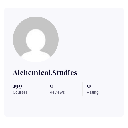
Alchemical.studies
199
0
0
Courses
Reviews
Rating