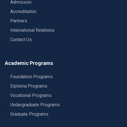
Admission
Accreditaiton
Partners
International Relations
Contact Us
Academic Programs
Foundation Programs
Diploma Programs
Vocational Programs
Undergraduate Programs
Graduate Programs