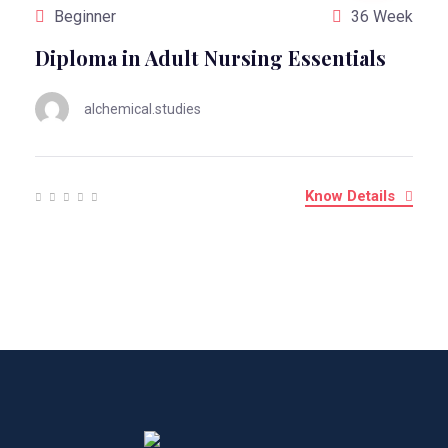
Beginner
36 Week
Diploma in Adult Nursing Essentials
alchemical.studies
Know Details