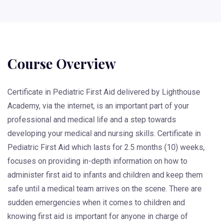
Course Overview
Certificate in Pediatric First Aid delivered by Lighthouse
Academy, via the internet, is an important part of your
professional and medical life and a step towards
developing your medical and nursing skills. Certificate in
Pediatric First Aid which lasts for 2.5 months (10) weeks,
focuses on providing in-depth information on how to
administer first aid to infants and children and keep them
safe until a medical team arrives on the scene. There are
sudden emergencies when it comes to children and
knowing first aid is important for anyone in charge of