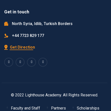
Get in touch
North Syria, Idlib, Turkish Borders
+44 7723 829 177
Get Direction
© 2022 Lighthouse Academy. All Rights Reserved.
Faculty and Staff
Partners
Scholarships