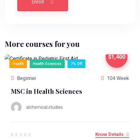
Enroll
More courses for you
$1,400
Health
Health Sciences
7% Off
Beginner
104 Week
MSC in Health Sciences
alchemical.studies
Know Details