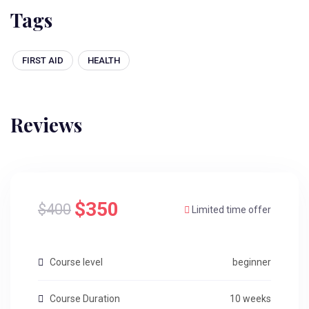
Tags
FIRST AID
HEALTH
Reviews
$350
$400
Limited time offer
Course level
beginner
Course Duration
10 weeks