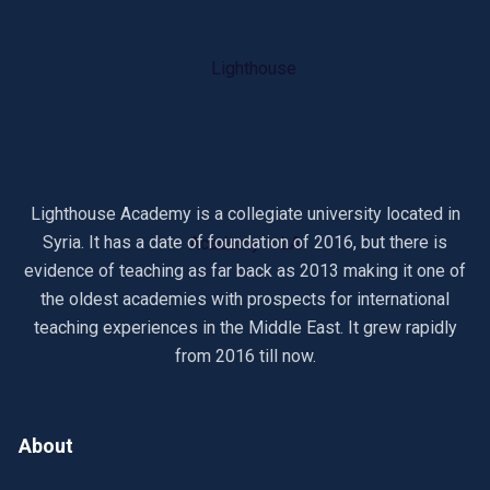
Lighthouse Academy is a collegiate university located in
Syria. It has a date of foundation of 2016, but there is
evidence of teaching as far back as 2013 making it one of
the oldest academies with prospects for international
teaching experiences in the Middle East. It grew rapidly
from 2016 till now.
About