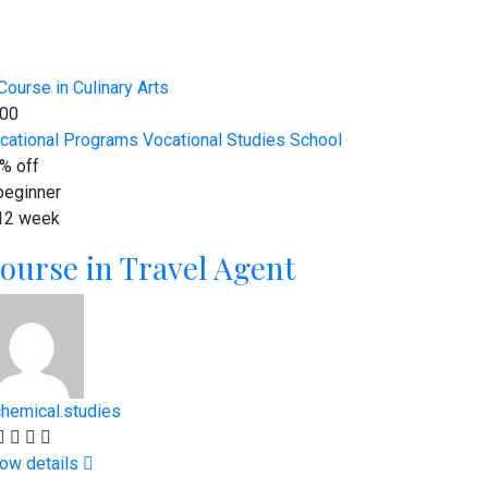
00
cational Programs
Vocational Studies School
% off
eginner
12 week
ourse in Travel Agent
chemical.studies
ow details