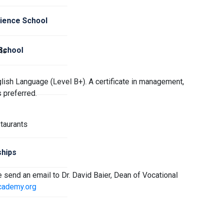
cience School
 School
ts
lish Language (Level B+). A certificate in management,
s preferred.
taurants
hips
se send an email to Dr. David Baier, Dean of Vocational
cademy.org