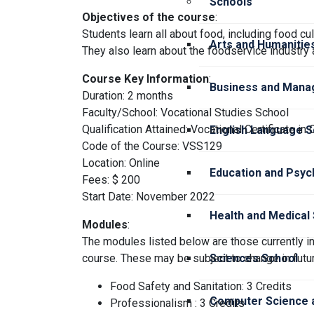
Schools
Objectives of the course
:
Students learn all about food, including food cul
Arts and Humanitie
They also learn about the foodservice industry
Course Key Information
:
Business and Mana
Duration: 2 months
Faculty/School: Vocational Studies School
Qualification Attained: Vocational Certificate in 
English Language S
Code of the Course: VSS129
Location: Online
Education and Psyc
Fees: $ 200
Start Date: November 2022
Health and Medical
Modules
:
The modules listed below are those currently in
course. These may be subject to change in futur
Sciences School
Food Safety and Sanitation: 3 Credits
Computer Science a
Professionalism : 3 Credits