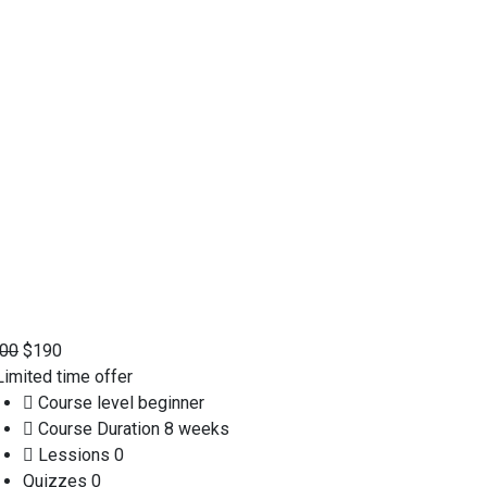
00
$190
imited time offer
Course level
beginner
Course Duration
8 weeks
Lessions
0
Quizzes
0