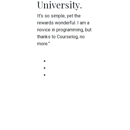
University.
It’s so simple, yet the
rewards wonderful. I am a
novice in programming, but
thanks to Courselog, no
more.”