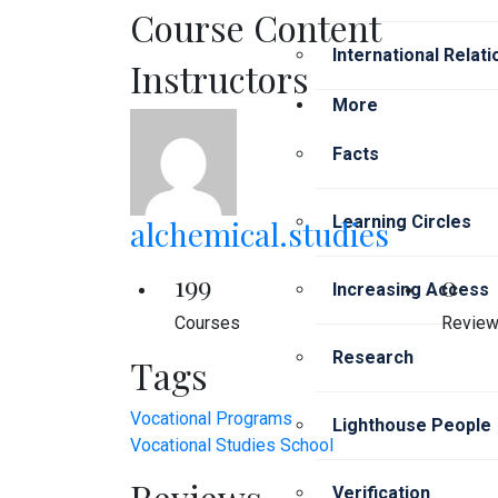
Course Content
International Relat
Instructors
More
Facts
Learning Circles
alchemical.studies
199
0
Increasing Access
Courses
Revie
Research
Tags
Vocational Programs
Lighthouse People
Vocational Studies School
Reviews
Verification