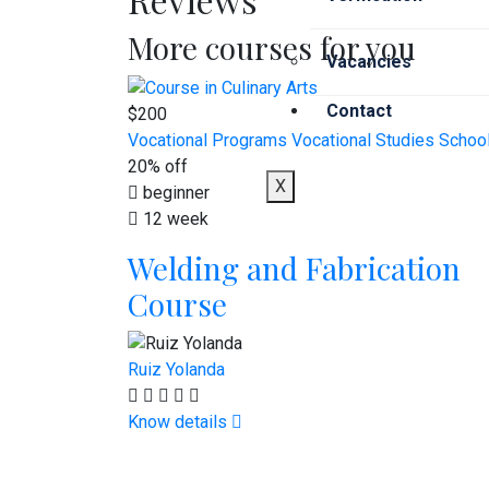
More courses for you
Vacancies
Contact
$200
Vocational Programs
Vocational Studies Schoo
20% off
X
beginner
12 week
Welding and Fabrication
Course
Ruiz Yolanda
Know details