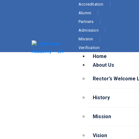
Accreditation
Alumni
Partners
Admission
Mission
Verification
Home
About Us
Rector’s Welcome 
History
Mission
Vision