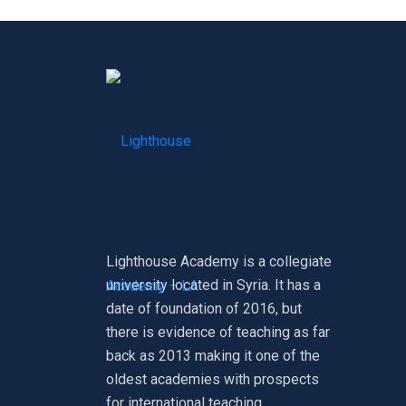
Lighthouse Academy is a collegiate
university located in Syria. It has a
date of foundation of 2016, but
there is evidence of teaching as far
back as 2013 making it one of the
oldest academies with prospects
for international teaching