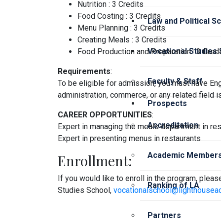
Nutrition : 3 Credits
Food Costing : 3 Credits
Law and Political S
Menu Planning : 3 Credits
Creating Meals : 3 Credits
Vocational Studies
Food Production and Preparation : 3 Credi
Requirements
:
Faculty & Staff
To be eligible for admission, you must have Eng
administration, commerce, or any related field i
Prospects
CAREER OPPORTUNITIES
:
Accreditation
Expert in managing the meals department in res
Expert in presenting menus in restaurants
Academic Members
Enrollment:
If you would like to enroll in the program, plea
Ranking of LA
Studies School,
vocationalschool@lighthousea
Partners