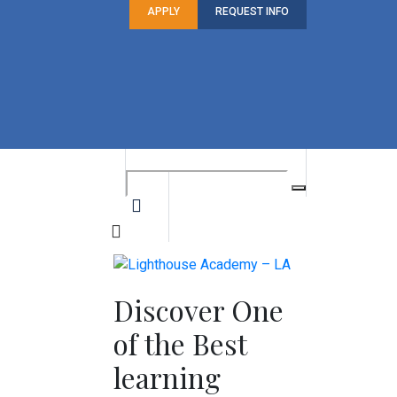
APPLY
REQUEST INFO
Discover One
of the Best
learning