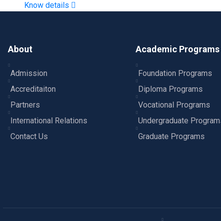
Know details
About
Academic Programs
Admission
Foundation Programs
Accreditaiton
Diploma Programs
Partners
Vocational Programs
International Relations
Undergraduate Program
Contact Us
Graduate Programs