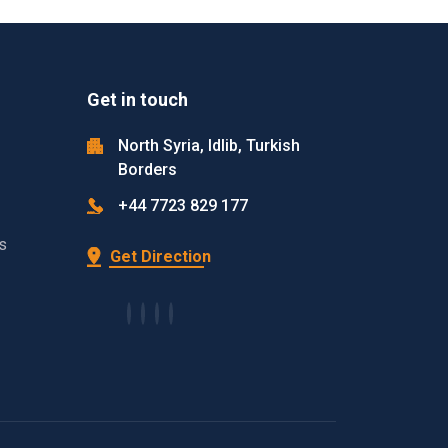
Get in touch
North Syria, Idlib, Turkish
Borders
+44 7723 829 177
s
Get Direction