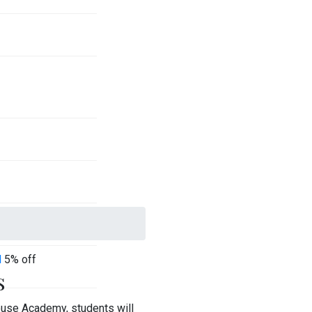
l
5% off
s
ouse Academy, students will