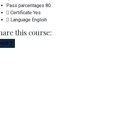
Pass parcentages
80
Certificate
Yes
Language
English
hare this course:
nroll