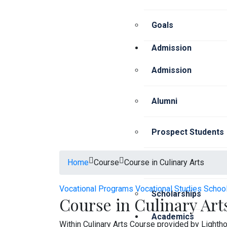
Goals
Admission
Admission
Alumni
Prospect Students
Home
Course
Course in Culinary Arts
Current Students
Vocational Programs
Vocational Studies Schoo
Scholarships
Course in Culinary Art
Academics
Within Culinary Arts Course provided by Lighth