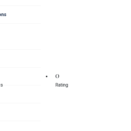
ions
0
ws
Rating