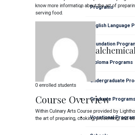
know more information about the art of preparin
Programs
serving food.
English Language 
Foundation Progra
alchemical
Diploma Programs
Undergraduate Pr
0 enrolled students
Course Overview
Graduate Program
Within Culinary Arts Course provided by Light
Vocational Progra
the art of preparing, cooking, presenting, and se