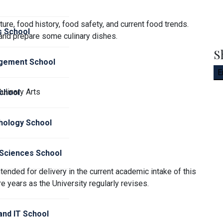
ture, food history, food safety, and current food trends.
s School
 and prepare some culinary dishes.
S
gement School
E
Culinary Arts
chool
hology School
 Sciences School
tended for delivery in the current academic intake of this
e years as the University regularly revises.
nd IT School