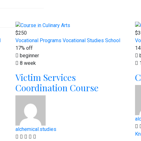
$250
$3
l
Vocational Programs
Vocational Studies School
Vo
17% off
14
beginner
b
8 week
Victim Services
C
Coordination Course
al
alchemical.studies
Kn