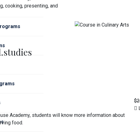
g, cooking, presenting, and
Programs
ms
.studies
ograms
$2
s
L
house Academy, students will know more information about
ms
rving food.