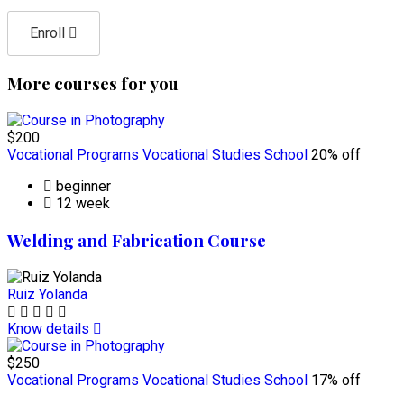
Enroll
More courses for you
$200
Vocational Programs
Vocational Studies School
20% off
beginner
12 week
Welding and Fabrication Course
Ruiz Yolanda
Know details
$250
Vocational Programs
Vocational Studies School
17% off