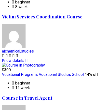
beginner
8 week
Victim Services Coordination Course
alchemical.studies
Know details
$300
Vocational Programs
Vocational Studies School
14% off
beginner
12 week
Course in Travel Agent