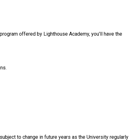
s program offered by Lighthouse Academy, you’ll have the
ons.
ubject to change in future years as the University regularly