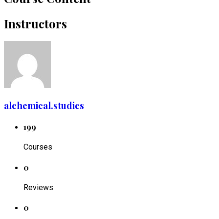
Instructors
alchemical.studies
199
Courses
0
Reviews
0