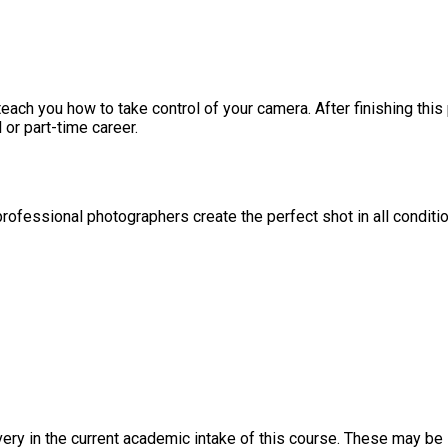
ach you how to take control of your camera. After finishing thi
 or part-time career.
professional photographers create the perfect shot in all conditi
ery in the current academic intake of this course. These may be s