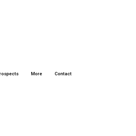
rospects
More
Contact