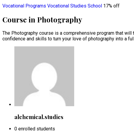
Vocational Programs
Vocational Studies School
17% off
Course in Photography
The Photography course is a comprehensive program that will te
confidence and skills to turn your love of photography into a full
alchemical.studies
0 enrolled students