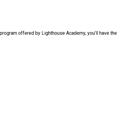
s program offered by Lighthouse Academy, you’ll have the