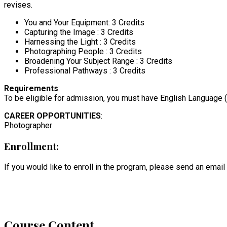
revises.
You and Your Equipment: 3 Credits
Capturing the Image : 3 Credits
Harnessing the Light : 3 Credits
Photographing People : 3 Credits
Broadening Your Subject Range : 3 Credits
Professional Pathways : 3 Credits
Requirements
:
To be eligible for admission, you must have English Language (L
CAREER OPPORTUNITIES
:
Photographer
Enrollment:
If you would like to enroll in the program, please send an email
Course Content