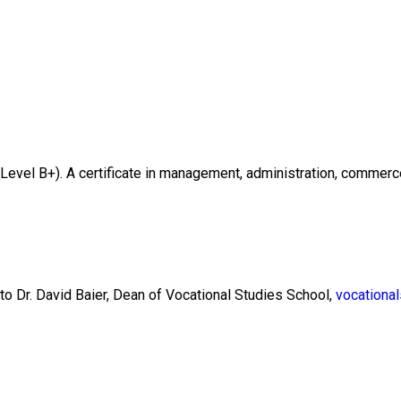
evel B+). A certificate in management, administration, commerce, 
 to Dr. David Baier, Dean of Vocational Studies School,
vocationa