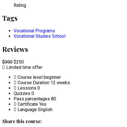
Rating
Tags
Vocational Programs
Vocational Studies School
Reviews
$300
$250
Limited time offer
Course level
beginner
Course Duration
12 weeks
Lessions
0
Quizzes
0
Pass parcentages
80
Certificate
Yes
Language
English
Share this course: