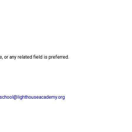
or any related field is preferred.
lschool@lighthouseacademy.org