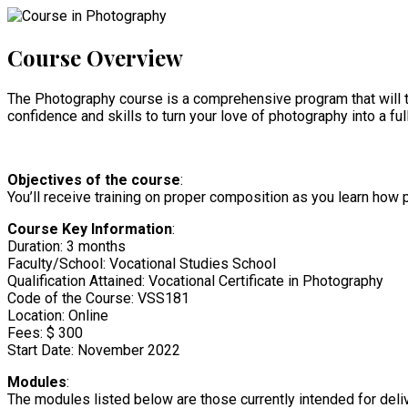
Course Overview
The Photography course is a comprehensive program that will te
confidence and skills to turn your love of photography into a full
Objectives of the course
:
You’ll receive training on proper composition as you learn how 
Course Key Information
:
Duration: 3 months
Faculty/School: Vocational Studies School
Qualification Attained: Vocational Certificate in Photography
Code of the Course: VSS181
Location: Online
Fees: $ 300
Start Date: November 2022
Modules
:
The modules listed below are those currently intended for deliv