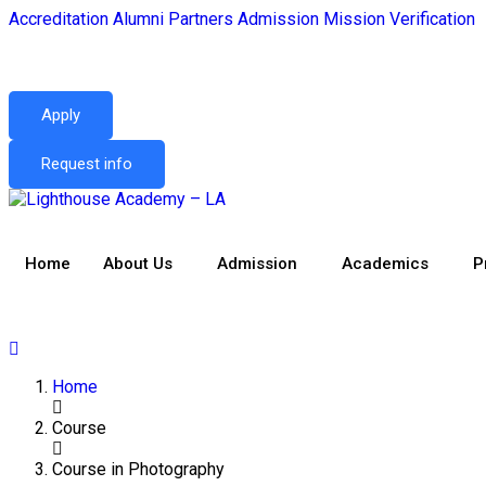
Accreditation
Alumni
Partners
Admission
Mission
Verification
Apply
Request info
Home
About Us
Admission
Academics
P
Home
Course
Course in Photography