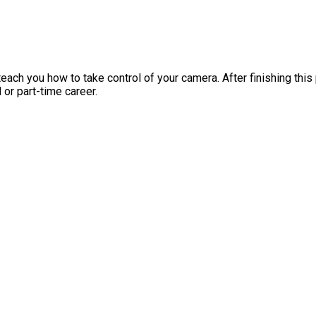
ach you how to take control of your camera. After finishing thi
 or part-time career.