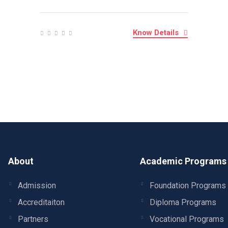
Know Details
About
Academic Programs
Admission
Foundation Programs
Accreditaiton
Diploma Programs
Partners
Vocational Programs