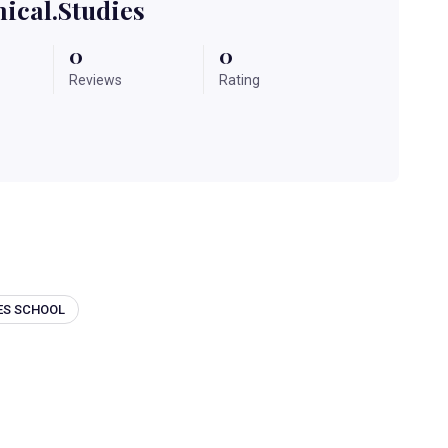
ical.studies
0
0
Reviews
Rating
ES SCHOOL