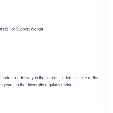
 Disability Support Worker
tended for delivery in the current academic intake of this
e years as the University regularly revises.