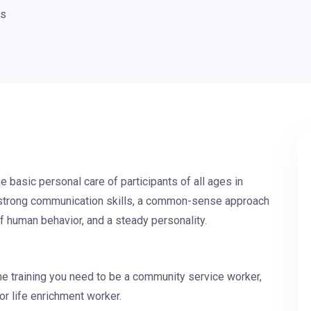
ts
e basic personal care of participants of all ages in
ed strong communication skills, a common-sense approach
of human behavior, and a steady personality.
he training you need to be a community service worker,
or life enrichment worker.