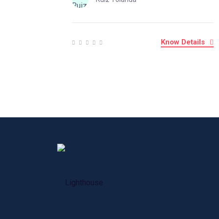
Know Details