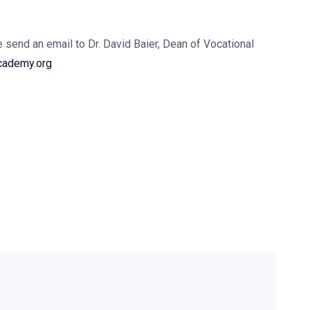
se send an email to Dr. David Baier, Dean of Vocational
cademy.org