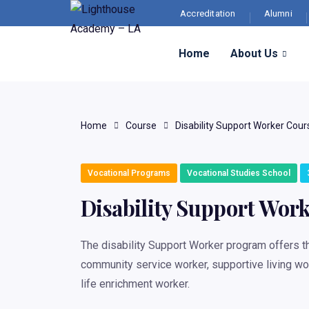
Accreditation
Alumni
Home
About Us
Home
Course
Disability Support Worker Cour
Vocational Programs
Vocational Studies School
Disability Support Wor
The disability Support Worker program offers th
community service worker, supportive living wor
life enrichment worker.