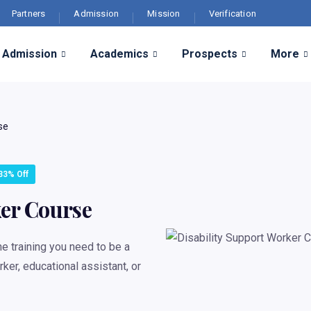
Partners
Admission
Mission
Verification
Admission
Academics
Prospects
More
se
33% Off
ker Course
e training you need to be a
ker, educational assistant, or