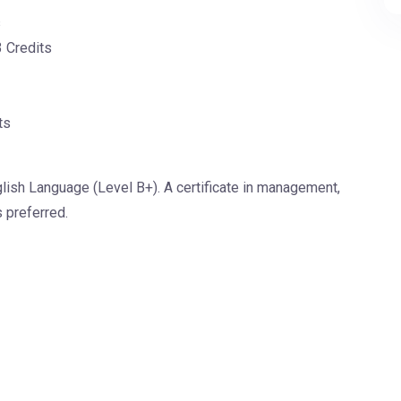
s
3 Credits
ts
lish Language (Level B+). A certificate in management,
s preferred.