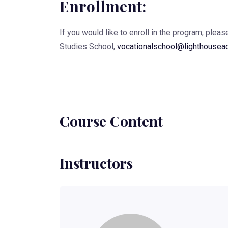
Enrollment:
If you would like to enroll in the program, plea
Studies School,
vocationalschool@lighthousea
Course Content
Instructors