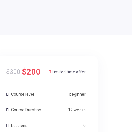
$200
$300
Limited time offer
Course level
beginner
Course Duration
12 weeks
Lessions
0