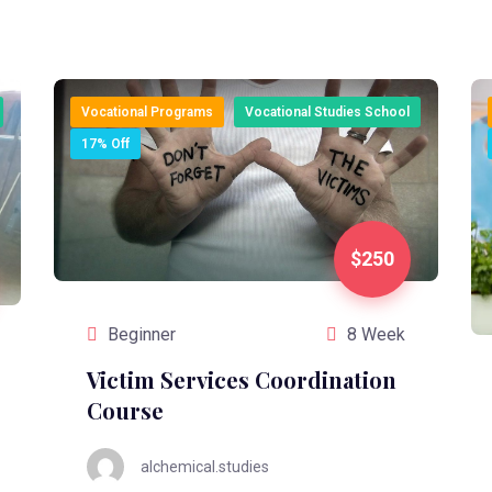
Vocational Programs
Vocational Studies School
17% Off
$250
Beginner
8 Week
Victim Services Coordination
Course
alchemical.studies