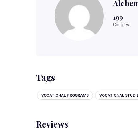
Alchem
199
Courses
Tags
VOCATIONAL PROGRAMS
VOCATIONAL STUDI
Reviews