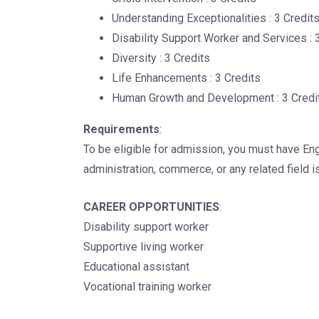
Understanding Exceptionalities : 3 Credit
Disability Support Worker and Services : 
Diversity : 3 Credits
Life Enhancements : 3 Credits
Human Growth and Development : 3 Credi
Requirements
:
To be eligible for admission, you must have Eng
administration, commerce, or any related field i
CAREER OPPORTUNITIES
:
Disability support worker
Supportive living worker
Educational assistant
Vocational training worker