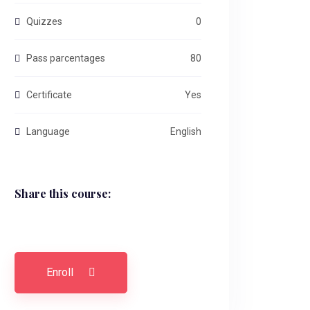
Quizzes
0
Pass parcentages
80
Certificate
Yes
Language
English
Share this course:
Enroll