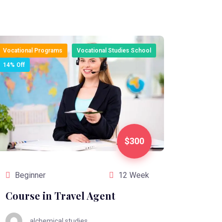
Vocational Programs
Vocational Studies School
14% Off
$300
Beginner
12 Week
Course in Travel Agent
alchemical.studies