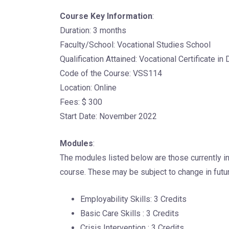
Course Key Information
:
Duration: 3 months
Faculty/School: Vocational Studies School
Qualification Attained: Vocational Certificate in
Code of the Course: VSS114
Location: Online
Fees: $ 300
Start Date: November 2022
Modules
:
The modules listed below are those currently in
course. These may be subject to change in futur
Employability Skills: 3 Credits
Basic Care Skills : 3 Credits
Crisis Intervention : 3 Credits