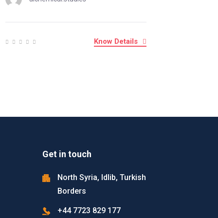
Know Details
Get in touch
North Syria, Idlib, Turkish
Borders
+44 7723 829 177