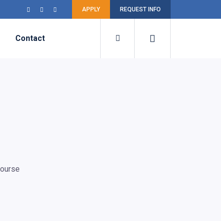
APPLY
REQUEST INFO
Contact