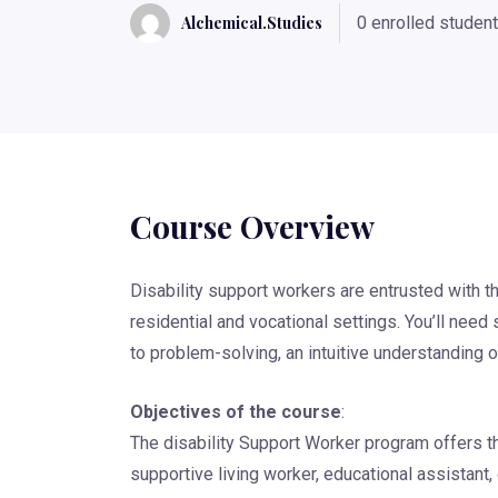
Alchemical.studies
0 enrolled studen
Course Overview
Disability support workers are entrusted with th
residential and vocational settings. You’ll ne
to problem-solving, an intuitive understanding 
Objectives of the course
:
The disability Support Worker program offers t
supportive living worker, educational assistant, 