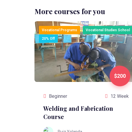
More courses for you
Vocational Programs
Vocational Studies School
20% Off
$200
Beginner
12 Week
Welding and Fabrication
Course
Ruiz Yolanda