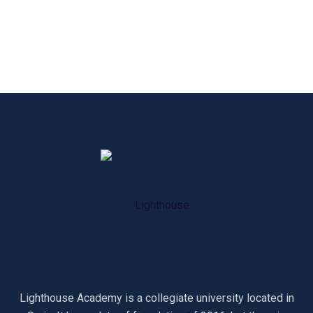
Lighthouse Academy is a collegiate university located in