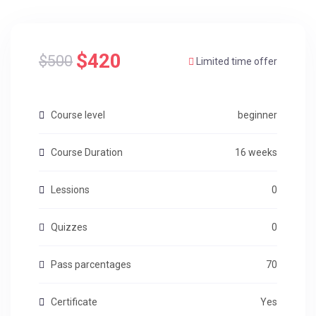
$420
$500
Limited time offer
Course level
beginner
Course Duration
16 weeks
Lessions
0
Quizzes
0
Pass parcentages
70
Certificate
Yes