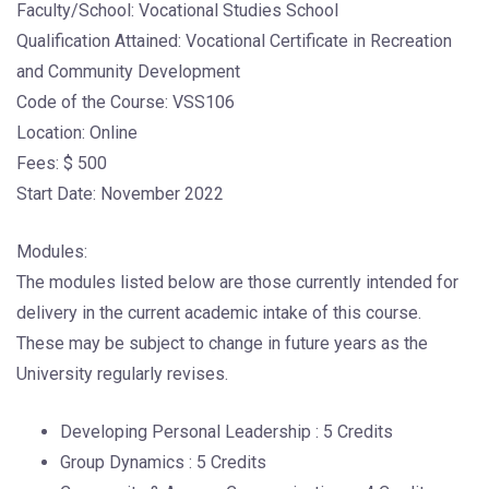
Faculty/School: Vocational Studies School
Qualification Attained: Vocational Certificate in Recreation
and Community Development
Code of the Course: VSS106
Location: Online
Fees: $ 500
Start Date: November 2022
Modules:
The modules listed below are those currently intended for
delivery in the current academic intake of this course.
These may be subject to change in future years as the
University regularly revises.
Developing Personal Leadership : 5 Credits
Group Dynamics : 5 Credits