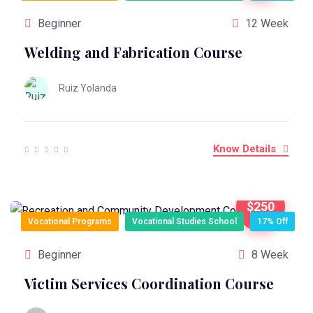
Beginner
12 Week
Welding and Fabrication Course
Ruiz Yolanda
Know Details
$250
Vocational Programs
Vocational Studies School
17% Off
Beginner
8 Week
Victim Services Coordination Course