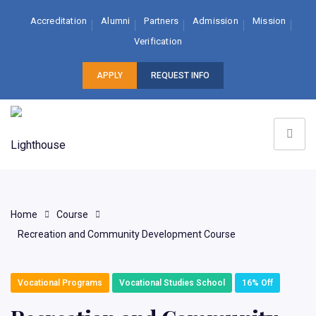
Accreditation
Alumni
Partners
Admission
Mission
Verification
APPLY
REQUEST INFO
Home
Course
Recreation and Community Development Course
Vocational Programs
Vocational Studies School
16% Off