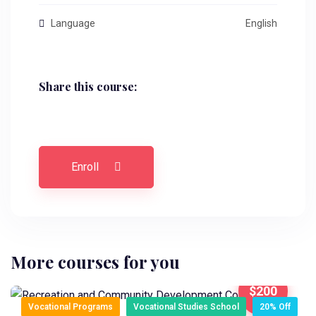
Language
English
Share this course:
Enroll
More courses for you
$200
Vocational Programs
Vocational Studies School
20% Off