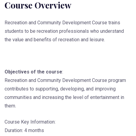
Course Overview
Recreation and Community Development Course trains
students to be recreation professionals who understand
the value and benefits of recreation and leisure.
Objectives of the course
:
Recreation and Community Development Course program
contributes to supporting, developing, and improving
communities and increasing the level of entertainment in
them.
Course Key Information:
Duration: 4 months