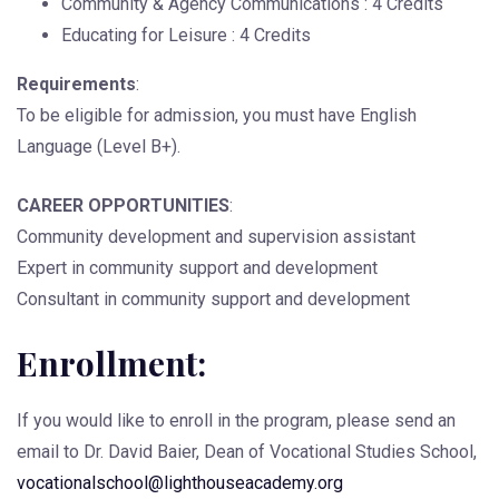
Community & Agency Communications : 4 Credits
Educating for Leisure : 4 Credits
Requirements
:
To be eligible for admission, you must have English
Language (Level B+).
CAREER OPPORTUNITIES
:
Community development and supervision assistant
Expert in community support and development
Consultant in community support and development
Enrollment:
If you would like to enroll in the program, please send an
email to Dr. David Baier, Dean of Vocational Studies School,
vocationalschool@lighthouseacademy.org