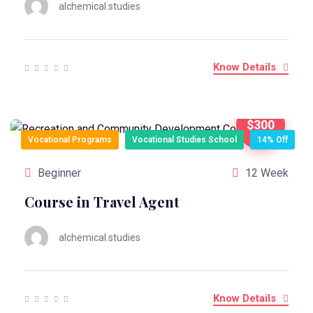
alchemical.studies
Know Details
$300
Vocational Programs
Vocational Studies School
14% Off
Beginner
12 Week
Course in Travel Agent
alchemical.studies
Know Details