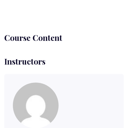
Course Content
Instructors