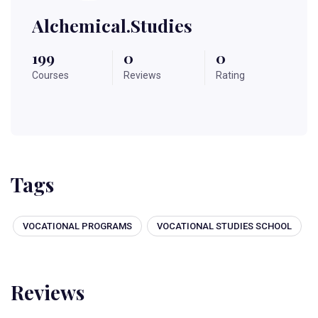
Alchemical.studies
199
0
0
Courses
Reviews
Rating
Tags
VOCATIONAL PROGRAMS
VOCATIONAL STUDIES SCHOOL
Reviews