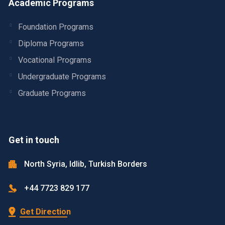
Academic Programs
Foundation Programs
Diploma Programs
Vocational Programs
Undergraduate Programs
Graduate Programs
Get in touch
North Syria, Idlib, Turkish Borders
+44 7723 829 177
Get Direction