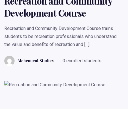
Recreation and Community
Development Course
Recreation and Community Development Course trains
students to be recreation professionals who understand
the value and benefits of recreation and […]
Alchemical.studies
0 enrolled students