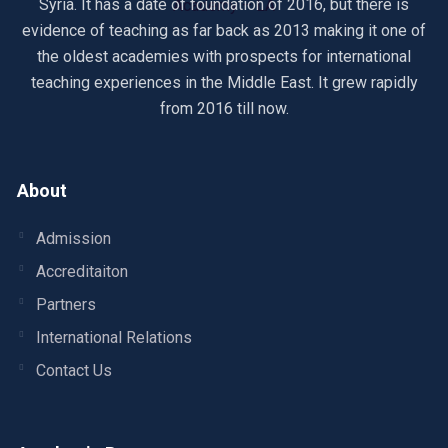
Syria. It has a date of foundation of 2016, but there is
evidence of teaching as far back as 2013 making it one of
the oldest academies with prospects for international
teaching experiences in the Middle East. It grew rapidly
from 2016 till now.
About
Admission
Accreditaiton
Partners
International Relations
Contact Us