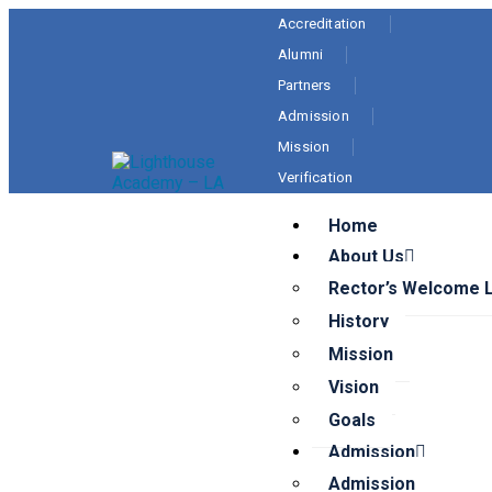
Accreditation
Alumni
Partners
Admission
Mission
Verification
Home
About Us
Rector’s Welcome 
History
Mission
Vision
Goals
Admission
Admission