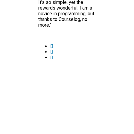
It’s so simple, yet the
rewards wonderful. I am a
novice in programming, but
thanks to Courselog, no
more.”