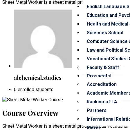
Sheet Metal Worker is a sheet metal product/repair vocational 
English Language S
Education and Psyc
Health and Medical
Sciences School
Computer Science a
Law and Political S
Vocational Studies
Faculty & Staff
Prospects
alchemical.studies
Accreditation
0 enrolled students
Academic Members
Ranking of LA
Partners
Course Overview
International Relat
Sheet Metal Worker is a sheet metal product/repair vocational t
More