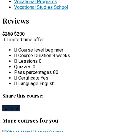
Vocational Programs
Vocational Studies School
Reviews
$250
$200
Limited time offer
Course level
beginner
Course Duration
8 weeks
Lessions
0
Quizzes
0
Pass parcentages
80
Certificate
Yes
Language
English
Share this course:
Enroll
More courses for you