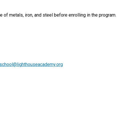
 of metals, iron, and steel before enrolling in the program.
lschool@lighthouseacademy.org