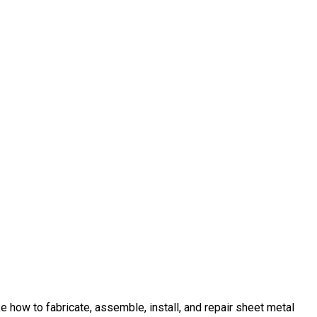
 how to fabricate, assemble, install, and repair sheet metal