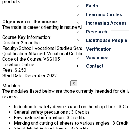
products.
Facts
Learning Circles
Objectives of the course:
Increasing Access
The trade is career orienting in nature which opens many jobs in
Research
Course Key Information:
Lighthouse People
Duration: 2 months
Faculty/School: Vocational Studies School
Verification
Qualification Attained: Vocational Certificate in Sheet Metal Wo
Vacancies
Code of the Course: VSS105
Location: Online
Contact
Fees: $ 250
Start Date: December 2022
X
Modules:
The modules listed below are those currently intended for deliv
revises.
Induction to safety devices used on the shop floor. : 3 Cr
General safety precautions : 3 Credits
Raw material information : 3 Credits
Marking and cutting of sheets to various angles : 3 Credi
Sheet Metal Folded Joints : 3 Credits