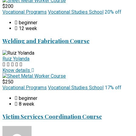
$200
Vocational Programs
Vocational Studies School
20% off
beginner
12 week
Welding and Fabrication Course
Ruiz Yolanda
Know details
$250
Vocational Programs
Vocational Studies School
17% off
beginner
8 week
Victim Services Coordination Course