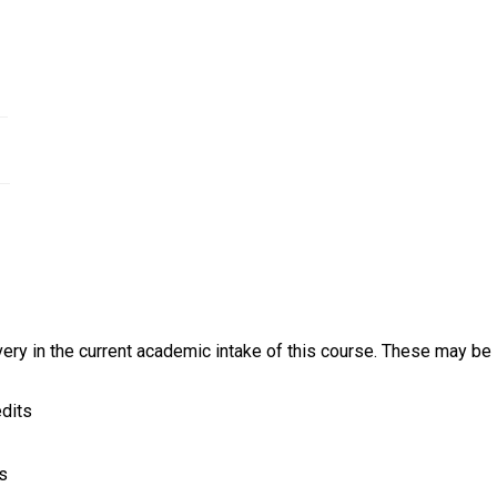
 metal industries.
rker
ery in the current academic intake of this course. These may be s
edits
ts