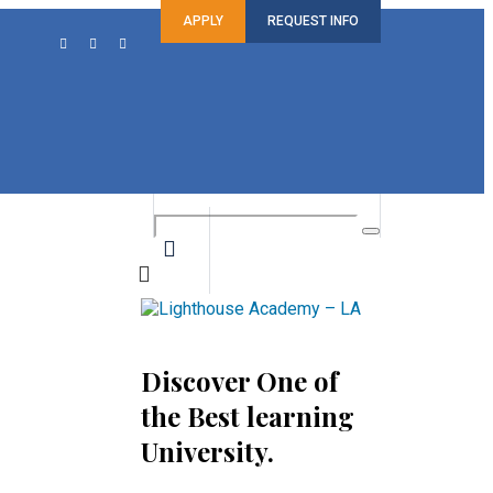
APPLY
REQUEST INFO
Discover One of
the Best learning
University.