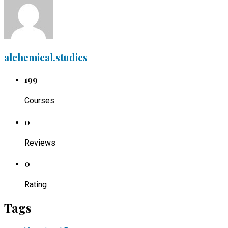
alchemical.studies
199
Courses
0
Reviews
0
Rating
Tags