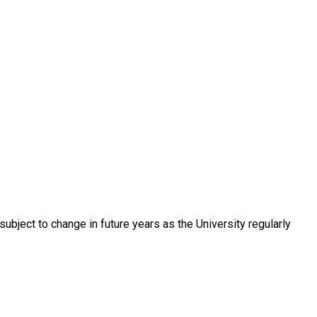
ubject to change in future years as the University regularly