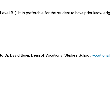
vel B+). It is preferable for the student to have prior knowledge
 to Dr. David Baier, Dean of Vocational Studies School,
vocationa