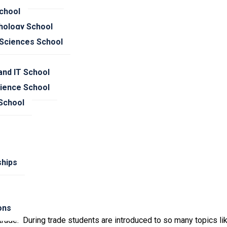
trade.
chool
hology School
 Sciences School
nd IT School
cience School
 School
hips
ions
rade. During trade students are introduced to so many topics like