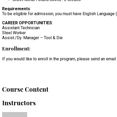
Requirements
:
To be eligible for admission, you must have English Language (Le
CAREER OPPORTUNITIES
:
Assistant Technician
Steel Worker
Assist./Dy. Manager – Tool & Die
Enrollment:
If you would like to enroll in the program, please send an email
Course Content
Instructors