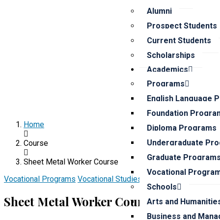
Alumni
Prospect Students
Current Students
Scholarships
Academics
Programs
English Language 
Foundation Progra
Home
Diploma Programs
Undergraduate Pr
Course
Graduate Program
Sheet Metal Worker Course
Vocational Progra
Vocational Programs
Vocational Studies School
20% off
Schools
Sheet Metal Worker Course
Arts and Humanitie
Business and Mana