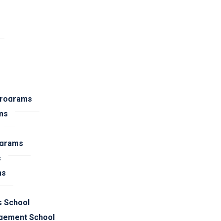
Programs
ms
ograms
s
ms
s School
gement School