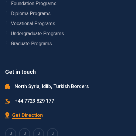
Foundation Programs
Diploma Programs
Vocational Programs
Undergraduate Programs
Graduate Programs
Get in touch
North Syria, Idlib, Turkish Borders
+44 7723 829 177
Get Direction