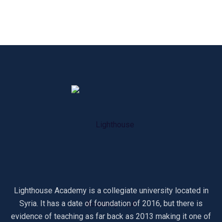
Lighthouse Academy is a collegiate university located in
Syria. It has a date of foundation of 2016, but there is
evidence of teaching as far back as 2013 making it one of