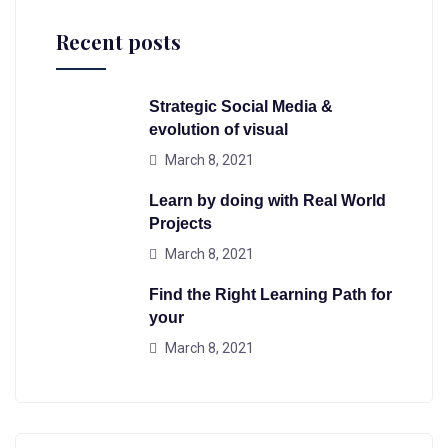
Recent posts
Strategic Social Media &
evolution of visual
March 8, 2021
Learn by doing with Real World
Projects
March 8, 2021
Find the Right Learning Path for
your
March 8, 2021