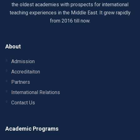
the oldest academies with prospects for international
teaching experiences in the Middle East. It grew rapidly
from 2016 till now.
About
Admission
Accreditaiton
Partners
International Relations
Contact Us
Academic Programs