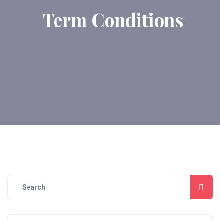
Term Conditions