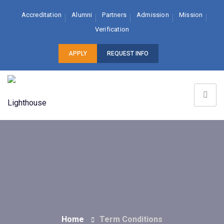
Accreditation
Alumni
Partners
Admission
Mission
Verification
APPLY
REQUEST INFO
Home
Term Conditions