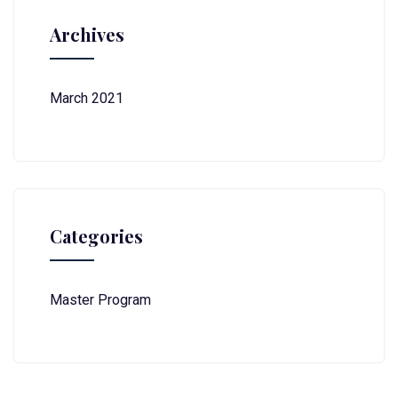
Archives
March 2021
Categories
Master Program