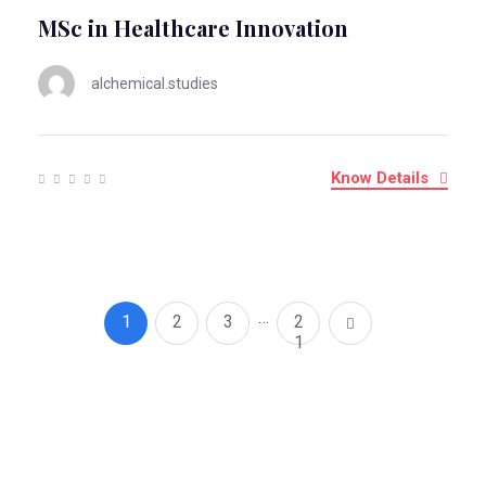
MSc in Healthcare Innovation
alchemical.studies
Know Details
…
1
2
3
2
1