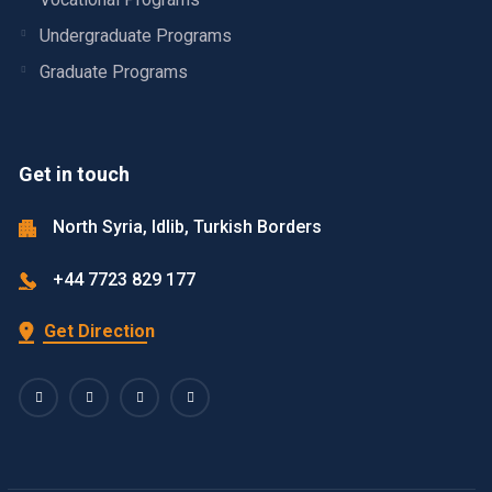
Undergraduate Programs
Graduate Programs
Get in touch
North Syria, Idlib, Turkish Borders
+44 7723 829 177
Get Direction