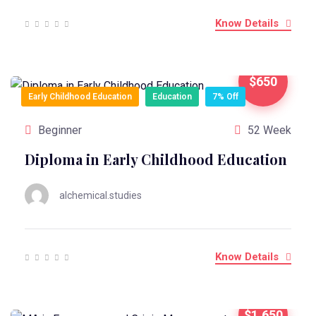
Know Details
$650
Early Childhood Education
Education
7% Off
Beginner
52 Week
Diploma in Early Childhood Education
alchemical.studies
Know Details
$1,650