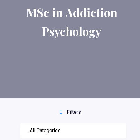
MSc in Addiction
Psychology
Filters