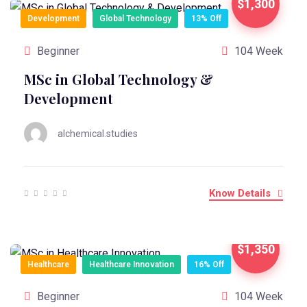
$1,300
Development
Global Technology
13% Off
Beginner
104 Week
MSc in Global Technology &
Development
alchemical.studies
Know Details
$1,350
Healthcare
Healthcare Innovation
16% Off
Beginner
104 Week