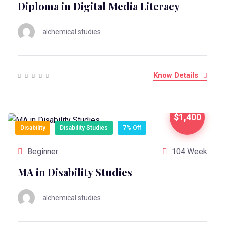
Diploma in Digital Media Literacy
alchemical.studies
Know Details
$1,400
Disability
Disability Studies
7% Off
Beginner
104 Week
MA in Disability Studies
alchemical.studies