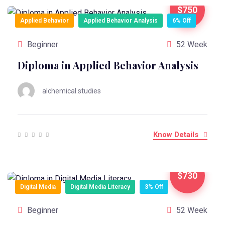
$750
Applied Behavior
Applied Behavior Analysis
6% Off
Beginner
52 Week
Diploma in Applied Behavior Analysis
alchemical.studies
Know Details
$730
Digital Media
Digital Media Literacy
3% Off
Beginner
52 Week