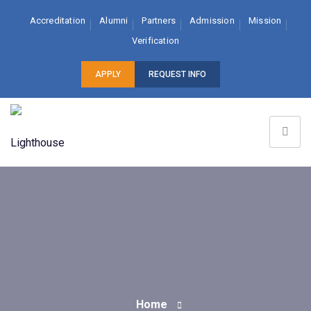
Accreditation
Alumni
Partners
Admission
Mission
Verification
APPLY
REQUEST INFO
Home