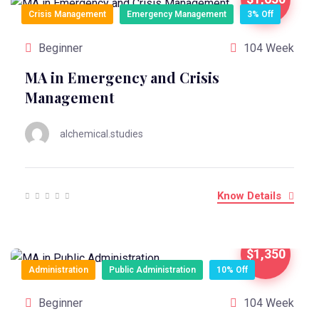
Crisis Management
Emergency Management
3% Off
Beginner
104 Week
MA in Emergency and Crisis
Management
alchemical.studies
Know Details
$1,350
Administration
Public Administration
10% Off
Beginner
104 Week