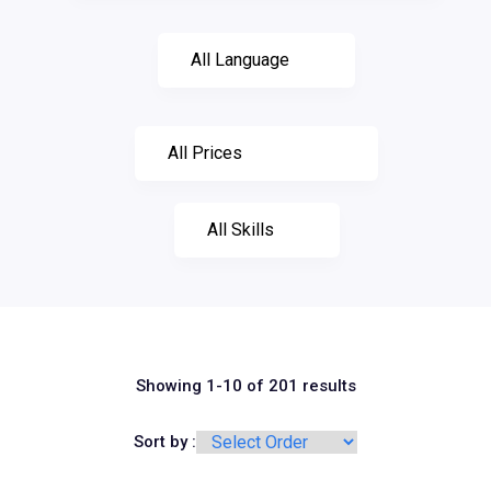
Showing 1-10 of 201 results
Sort by :