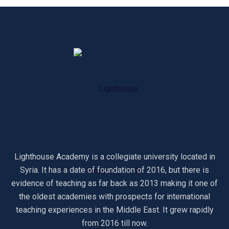
Lighthouse Academy is a collegiate university located in
Syria. It has a date of foundation of 2016, but there is
evidence of teaching as far back as 2013 making it one of
the oldest academies with prospects for international
teaching experiences in the Middle East. It grew rapidly
from 2016 till now.