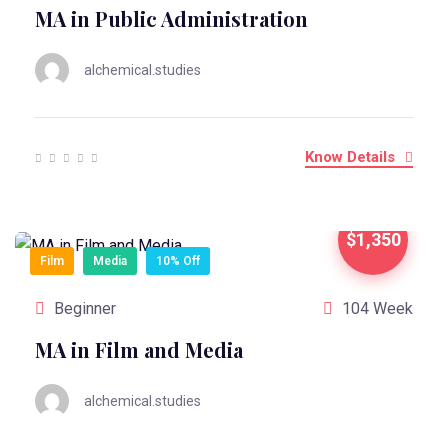
MA in Public Administration
alchemical.studies
Know Details
$1,350
Film
Media
10% Off
Beginner
104 Week
MA in Film and Media
alchemical.studies