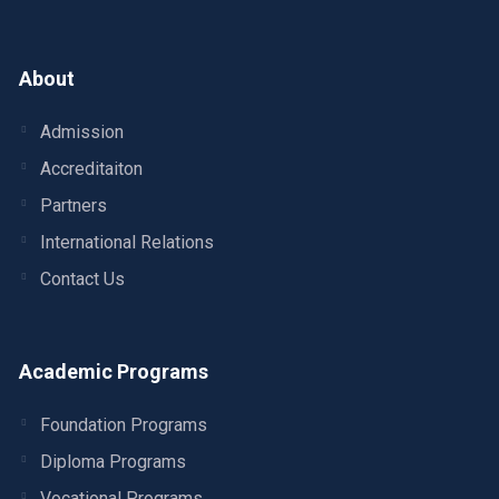
About
Admission
Accreditaiton
Partners
International Relations
Contact Us
Academic Programs
Foundation Programs
Diploma Programs
Vocational Programs