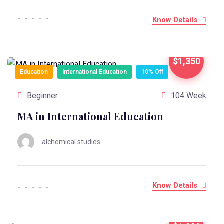
Know Details
$1,350
Education
International Education
10% Off
Beginner
104 Week
MA in International Education
alchemical.studies
Know Details