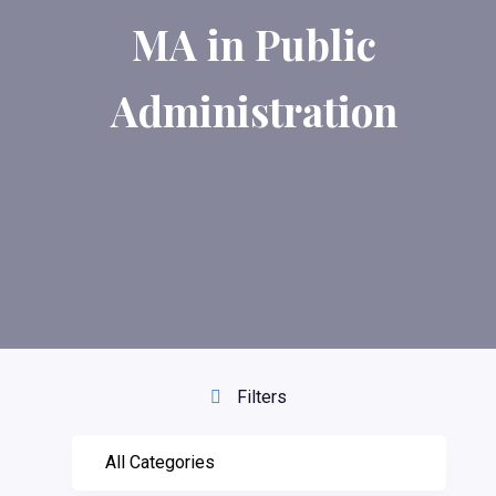
MA in Public
Administration
Filters