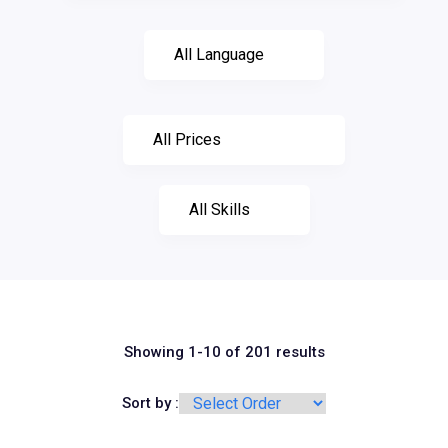
Showing 1-10 of 201 results
Sort by :