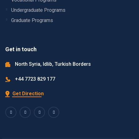
Undergraduate Programs
Graduate Programs
Get in touch
North Syria, Idlib, Turkish Borders
+44 7723 829 177
Get Direction