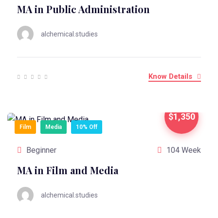
MA in Public Administration
alchemical.studies
Know Details
$1,350
Film
Media
10% Off
Beginner
104 Week
MA in Film and Media
alchemical.studies