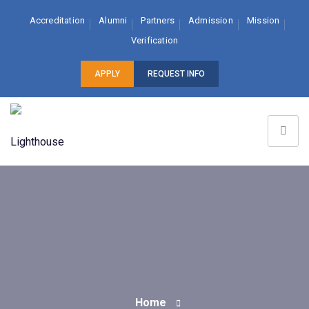
Accreditation
Alumni
Partners
Admission
Mission
Verification
APPLY
REQUEST INFO
Home