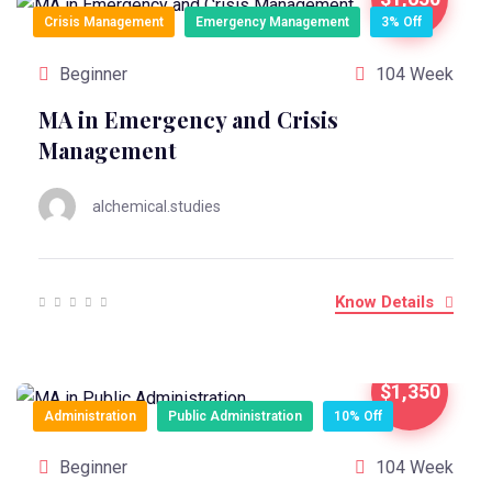
Crisis Management
Emergency Management
3% Off
Beginner
104 Week
MA in Emergency and Crisis
Management
alchemical.studies
Know Details
$1,350
Administration
Public Administration
10% Off
Beginner
104 Week