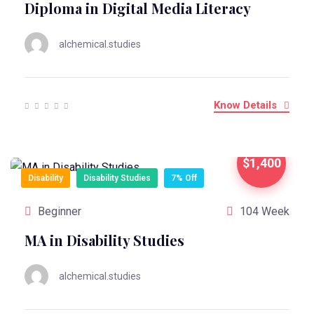
Diploma in Digital Media Literacy
alchemical.studies
Know Details
$1,400
Disability
Disability Studies
7% Off
Beginner
104 Week
MA in Disability Studies
alchemical.studies