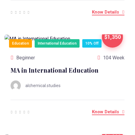
Know Details
$1,350
Education
International Education
10% Off
Beginner
104 Week
MA in International Education
alchemical.studies
Know Details