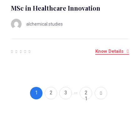
MSc in Healthcare Innovation
alchemical.studies
Know Details
…
1
2
3
2
1