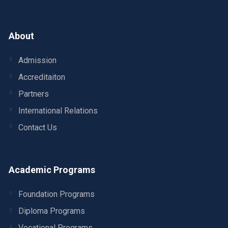
About
Admission
Accreditaiton
Partners
International Relations
Contact Us
Academic Programs
Foundation Programs
Diploma Programs
Vocational Programs