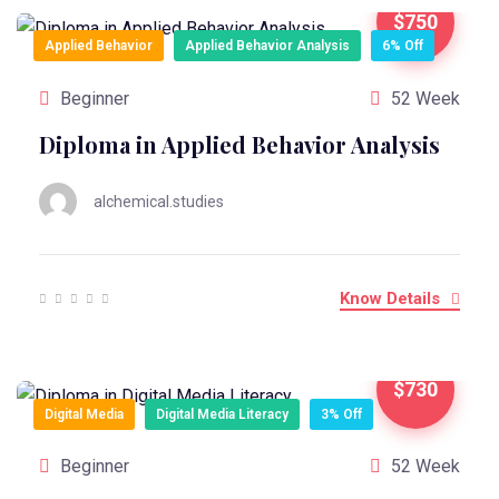
$750
Applied Behavior
Applied Behavior Analysis
6% Off
Beginner
52 Week
Diploma in Applied Behavior Analysis
alchemical.studies
Know Details
$730
Digital Media
Digital Media Literacy
3% Off
Beginner
52 Week