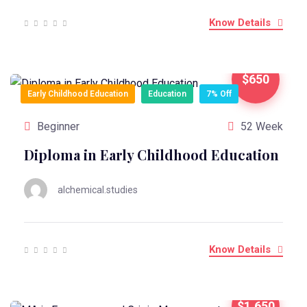
Know Details
$650
Early Childhood Education
Education
7% Off
Beginner
52 Week
Diploma in Early Childhood Education
alchemical.studies
Know Details
$1,650