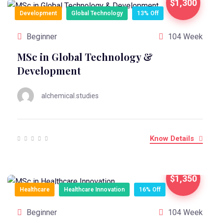
$1,300
Development
Global Technology
13% Off
Beginner
104 Week
MSc in Global Technology &
Development
alchemical.studies
Know Details
$1,350
Healthcare
Healthcare Innovation
16% Off
Beginner
104 Week