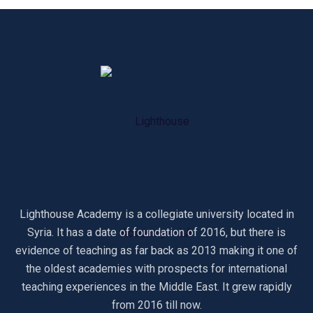
Lighthouse Academy is a collegiate university located in
Syria. It has a date of foundation of 2016, but there is
evidence of teaching as far back as 2013 making it one of
the oldest academies with prospects for international
teaching experiences in the Middle East. It grew rapidly
from 2016 till now.