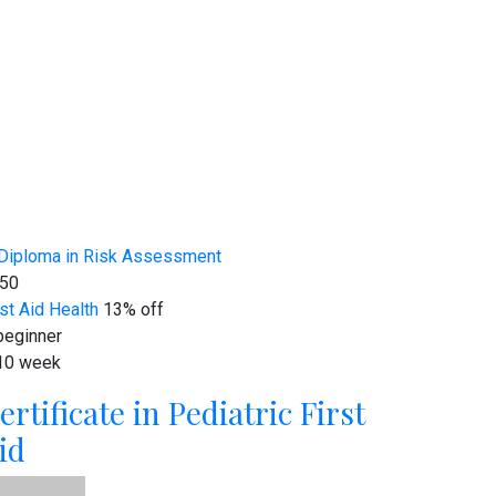
50
rst Aid
Health
13% off
eginner
10 week
ertificate in Pediatric First
id