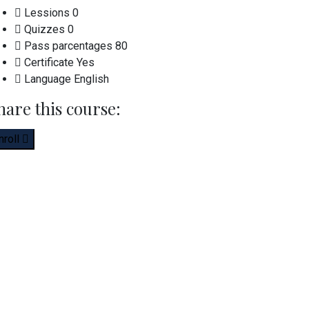
Lessions
0
Quizzes
0
Pass parcentages
80
Certificate
Yes
Language
English
hare this course:
nroll