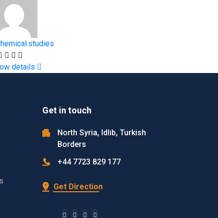
chemical.studies
ow details
Get in touch
North Syria, Idlib, Turkish
Borders
+44 7723 829 177
s
Get Direction