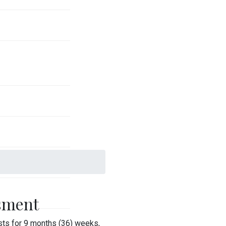
sment
ts for 9 months (36) weeks,