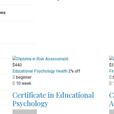
ions
$440
$3
Educational Psychology
Health
2% off
Fi
beginner
b
10 week
Certificate in Educational
C
Psychology
A