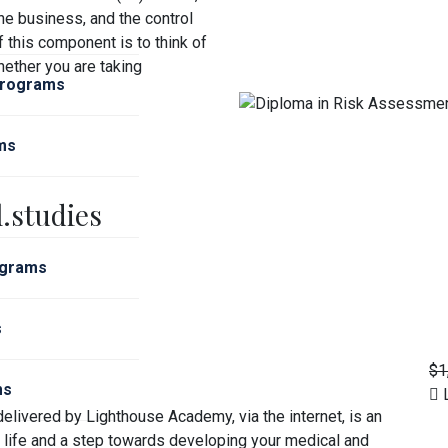
he business, and the control
f this component is to think of
ether you are taking
Programs
ms
.studies
ograms
s
$1
ms
L
elivered by Lighthouse Academy, via the internet, is an
l life and a step towards developing your medical and