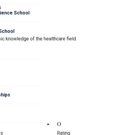
s
cience School
 School
ic knowledge of the healthcare field.
hips
0
ws
Rating