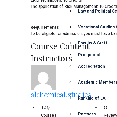
ERM Techniques: 10 Credits
The application of Risk Management: 10 Credit
Law and Political S
Vocational Studies
Requirements
:
To be eligible for admission, you must have bas
Course Content
Faculty & Staff
Instructors
Prospects
Accreditation
Academic Members
alchemical.studies
Ranking of LA
199
0
Partners
Courses
Revie