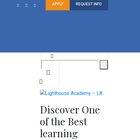
APPLY
REQUEST INFO
Discover One
of the Best
learning