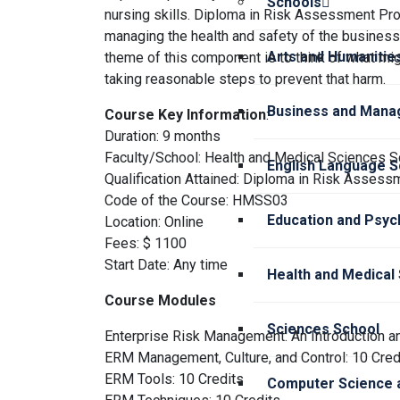
Schools
nursing skills. Diploma in Risk Assessment Pr
managing the health and safety of the business,
Arts and Humanitie
theme of this component is to think of what mi
taking reasonable steps to prevent that harm.
Business and Mana
Course Key Information
:
Duration: 9 months
Faculty/School: Health and Medical Sciences S
English Language S
Qualification Attained: Diploma in Risk Assess
Code of the Course: HMSS03
Education and Psyc
Location: Online
Fees: $ 1100
Start Date: Any time
Health and Medical
Course Modules
Sciences School
Enterprise Risk Management: An Introduction a
ERM Management, Culture, and Control: 10 Cred
ERM Tools: 10 Credits
Computer Science a