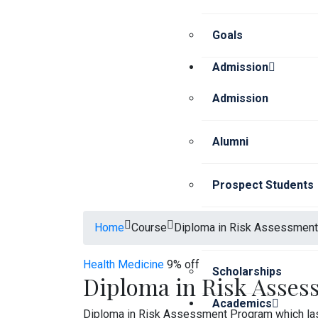
Goals
Admission
Admission
Alumni
Prospect Students
Home
Course
Diploma in Risk Assessment
Current Students
Health
Medicine
9% off
Scholarships
Diploma in Risk Asses
Academics
Diploma in Risk Assessment Program which las