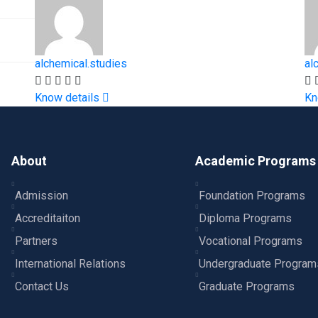
alchemical.studies
al
Know details
Kn
About
Academic Programs
Admission
Foundation Programs
Accreditaiton
Diploma Programs
Partners
Vocational Programs
International Relations
Undergraduate Program
Contact Us
Graduate Programs