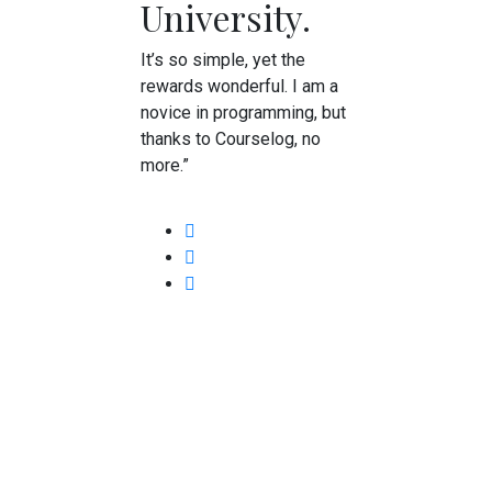
University.
It’s so simple, yet the
rewards wonderful. I am a
novice in programming, but
thanks to Courselog, no
more.”