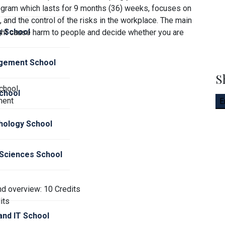
ogram which lasts for 9 months (36) weeks, focuses on
 and the control of the risks in the workplace. The main
s School
ght cause harm to people and decide whether you are
gement School
S
chool
chool
ment
E
hology School
 Sciences School
nd overview: 10 Credits
its
nd IT School