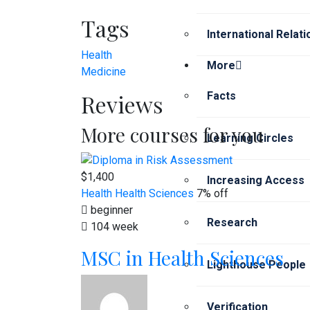
Tags
International Relat
Health
More
Medicine
Reviews
Facts
More courses for you
Learning Circles
$1,400
Increasing Access
Health
Health Sciences
7% off
beginner
Research
104 week
MSC in Health Sciences
Lighthouse People
Verification