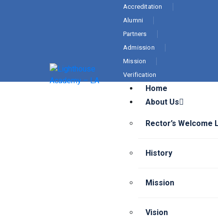
Accreditation
Alumni
Partners
Admission
Mission
Verification
Home
About Us
Rector’s Welcome 
History
Mission
Vision