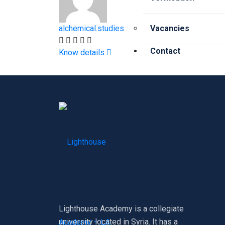
alchemical.studies
Vacancies
Contact
Know details
X
Lighthouse Academy is a collegiate
university located in Syria. It has a