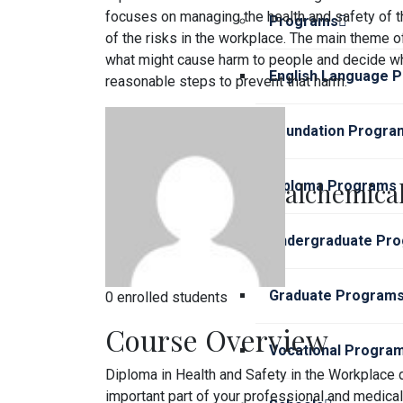
focuses on managing the health and safety of t
Programs
of the risks in the workplace. The main theme o
what might cause harm to people and decide wh
English Language 
reasonable steps to prevent that harm.
Foundation Progra
alchemical
Diploma Programs
Undergraduate Pr
Graduate Program
0 enrolled students
Course Overview
Vocational Progra
Diploma in Health and Safety in the Workplace d
important part of your professional and medica