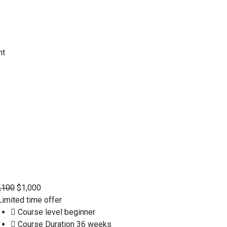
,100
$1,000
imited time offer
Course level
beginner
Course Duration
36 weeks