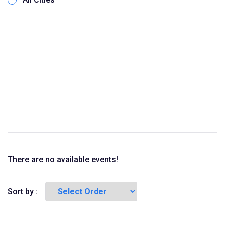
There are no available events!
Sort by :