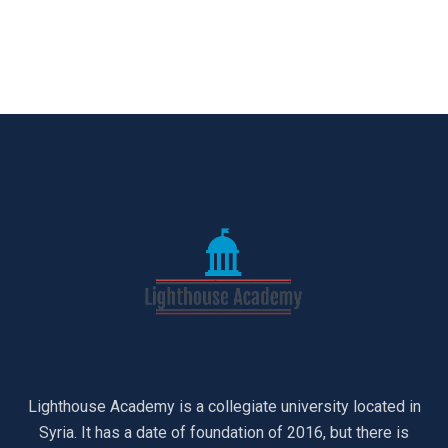
Lighthouse Academy is a collegiate university located in
Syria. It has a date of foundation of 2016, but there is