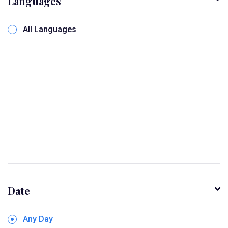
Languages
All Languages
Date
Any Day