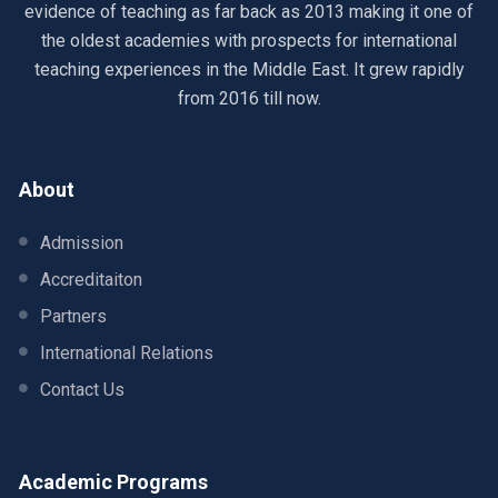
evidence of teaching as far back as 2013 making it one of
the oldest academies with prospects for international
teaching experiences in the Middle East. It grew rapidly
from 2016 till now.
About
Admission
Accreditaiton
Partners
International Relations
Contact Us
Academic Programs