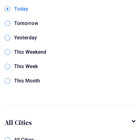
Today
Tomorrow
Yesterday
This Weekend
This Week
This Month
All Cities
All Cities