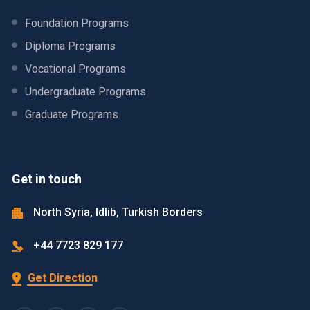
Foundation Programs
Diploma Programs
Vocational Programs
Undergraduate Programs
Graduate Programs
Get in touch
North Syria, Idlib, Turkish Borders
+44 7723 829 177
Get Direction