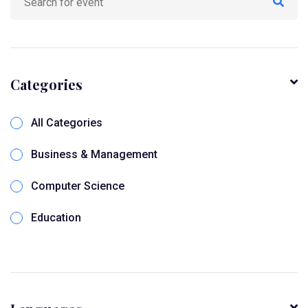
Categories
All Categories
Business & Management
Computer Science
Education
Online Seminar