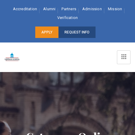
Accreditation
Alumni
Partners
Admission
Mission
Verification
APPLY
REQUEST INFO