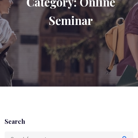
Category:
Online
Seminar
Search