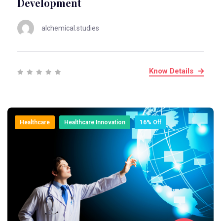
Development
alchemical.studies
Know Details
Healthcare
Healthcare Innovation
16% Off