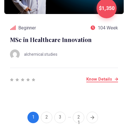
$1,350
Beginner
104 Week
MSc in Healthcare Innovation
alchemical.studies
Know Details
…
1
2
3
2
1