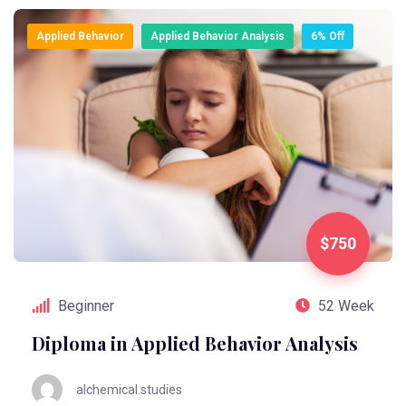
Applied Behavior
Applied Behavior Analysis
6% Off
$750
Beginner
52 Week
Diploma in Applied Behavior Analysis
alchemical.studies