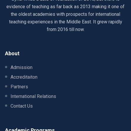
evidence of teaching as far back as 2013 making it one of
the oldest academies with prospects for international
teaching experiences in the Middle East. It grew rapidly
from 2016 till now.
About
Admission
Accreditaiton
Partners
International Relations
Contact Us
Academic Programs