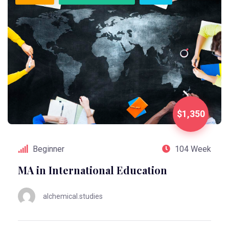
$1,350
Beginner
104 Week
MA in International Education
alchemical.studies