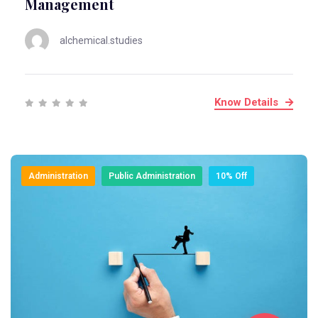
Management
alchemical.studies
Know Details
Administration
Public Administration
10% Off