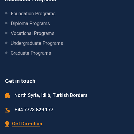
Foundation Programs
Diploma Programs
Vocational Programs
Undergraduate Programs
Graduate Programs
Get in touch
North Syria, Idlib, Turkish Borders
+44 7723 829 177
Get Direction