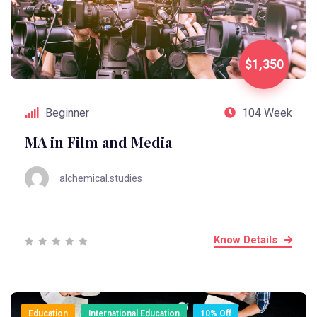
$1,350
Beginner
104 Week
MA in Film and Media
alchemical.studies
Know Details
Education
International Education
10% Off