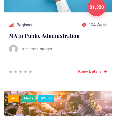
$1,350
Beginner
104 Week
MA in Public Administration
alchemical.studies
Know Details
Film
Media
10% Off