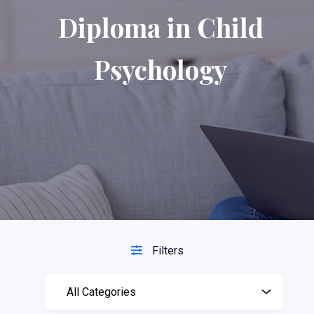
Diploma in Child
Psychology
Filters