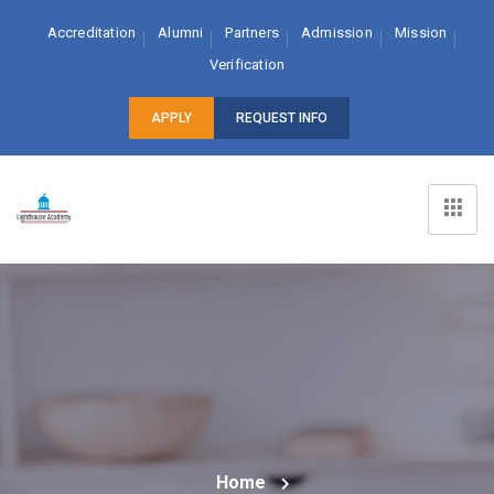
Accreditation
Alumni
Partners
Admission
Mission
Verification
APPLY
REQUEST INFO
Home