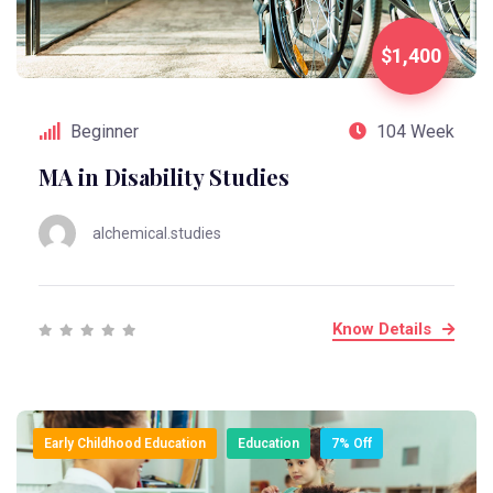
$1,400
Beginner
104 Week
MA in Disability Studies
alchemical.studies
Know Details
Early Childhood Education
Education
7% Off