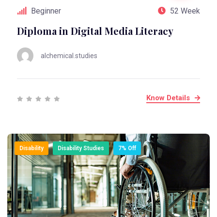
Beginner
52 Week
Diploma in Digital Media Literacy
alchemical.studies
Know Details
Disability
Disability Studies
7% Off