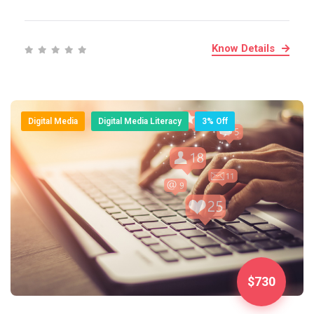
Know Details
Digital Media
Digital Media Literacy
3% Off
$730