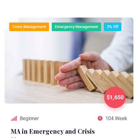
Crisis Management
Emergency Management
3% Off
$1,650
Beginner
104 Week
MA in Emergency and Crisis