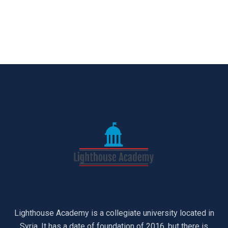
Lighthouse Academy is a collegiate university located in
Syria. It has a date of foundation of 2016, but there is