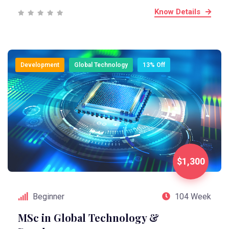
Know Details
Development
Global Technology
13% Off
$1,300
Beginner
104 Week
MSc in Global Technology &