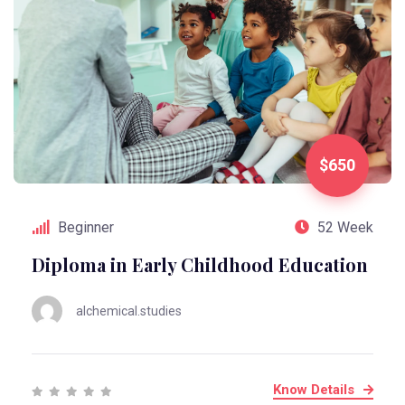
$650
Beginner
52 Week
Diploma in Early Childhood Education
alchemical.studies
Know Details