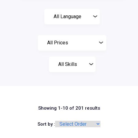
Showing 1-10 of 201 results
Sort by :