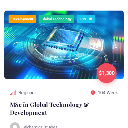
Development
Global Technology
13% Off
$1,300
Beginner
104 Week
MSc in Global Technology &
Development
alchemical.studies