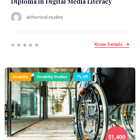
Diploma in Digital Media Literacy
alchemical.studies
Know Details
Disability
Disability Studies
7% Off
$1,400