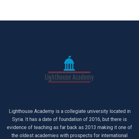
Lighthouse Academy is a collegiate university located in
Syria. It has a date of foundation of 2016, but there is
evidence of teaching as far back as 2013 making it one of
the oldest academies with prospects for international