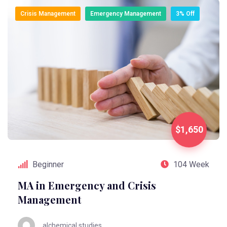
Crisis Management
Emergency Management
3% Off
$1,650
Beginner
104 Week
MA in Emergency and Crisis
Management
alchemical.studies