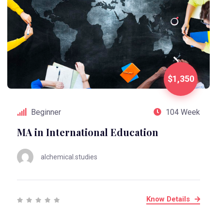
$1,350
Beginner
104 Week
MA in International Education
alchemical.studies
Know Details