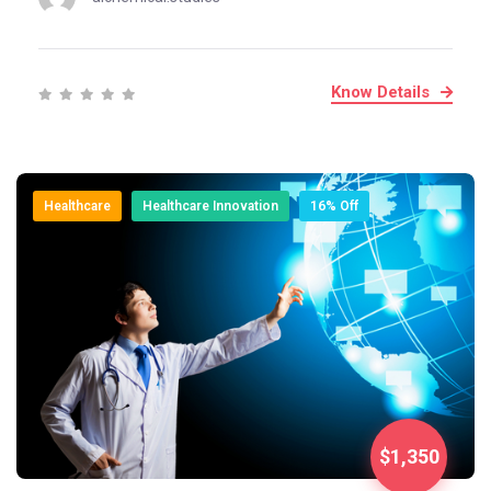
Know Details
Healthcare
Healthcare Innovation
16% Off
$1,350