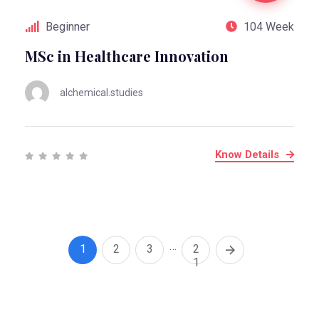
Beginner
104 Week
MSc in Healthcare Innovation
alchemical.studies
Know Details
…
1
2
3
2
1