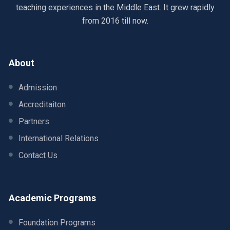
teaching experiences in the Middle East. It grew rapidly
from 2016 till now.
About
Admission
Accreditaiton
Partners
International Relations
Contact Us
Academic Programs
Foundation Programs