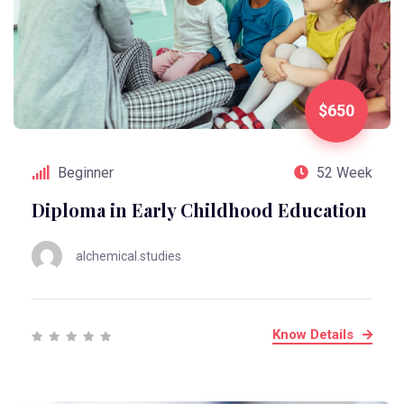
$650
Beginner
52 Week
Diploma in Early Childhood Education
alchemical.studies
Know Details