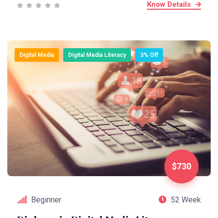
Know Details
Digital Media
Digital Media Literacy
3% Off
$730
Beginner
52 Week