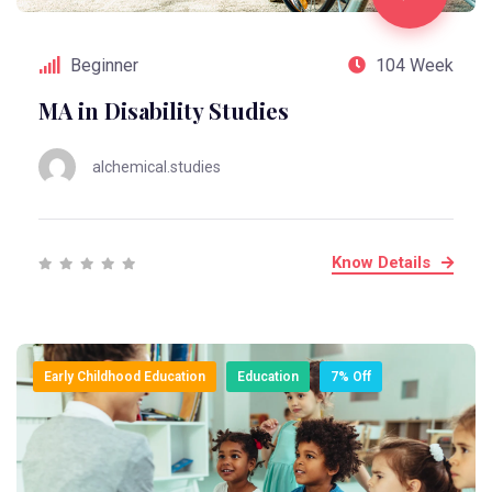
Beginner
104 Week
MA in Disability Studies
alchemical.studies
Know Details
Early Childhood Education
Education
7% Off