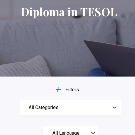
Diploma in TESOL
Filters