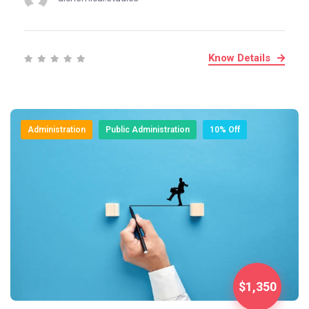
Know Details
Administration
Public Administration
10% Off
$1,350