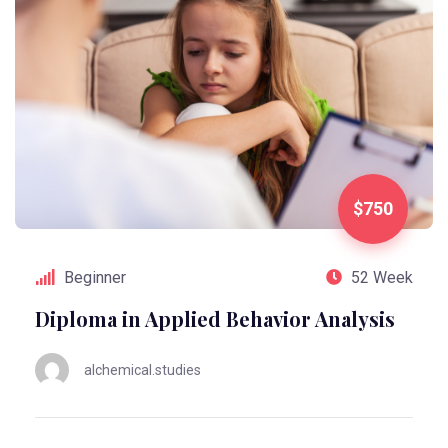
$750
Beginner
52 Week
Diploma in Applied Behavior Analysis
alchemical.studies