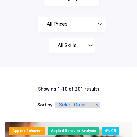
Showing 1-10 of 201 results
Sort by :
Applied Behavior
Applied Behavior Analysis
6% Off