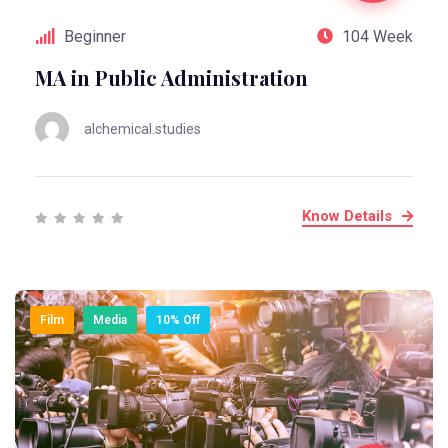
Beginner
104 Week
MA in Public Administration
alchemical.studies
Know Details
Film
Media
10% Off