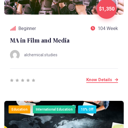
$1,350
Beginner
104 Week
MA in Film and Media
alchemical.studies
Know Details
Education
International Education
10% Off