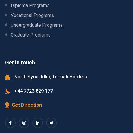
Diploma Programs
Vocational Programs
Undergraduate Programs
Graduate Programs
Get in touch
North Syria, Idlib, Turkish Borders
+44 7723 829 177
Get Direction