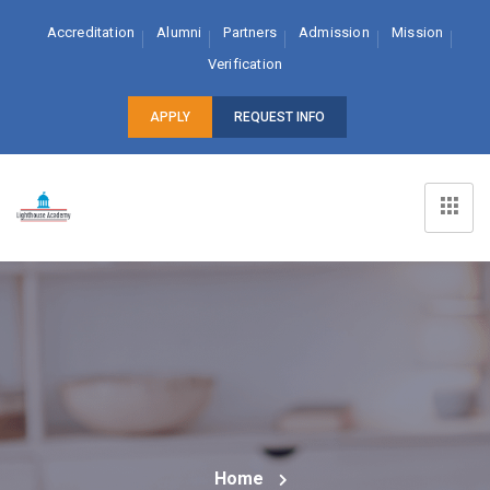
Accreditation
Alumni
Partners
Admission
Mission
Verification
APPLY
REQUEST INFO
Home