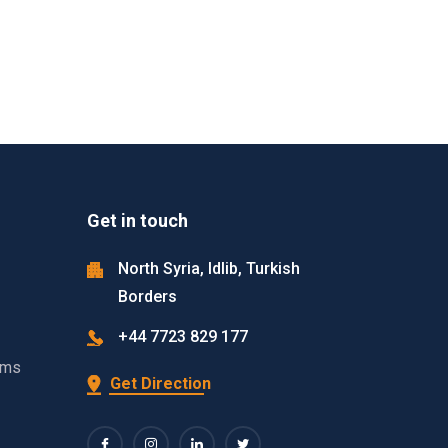
Get in touch
North Syria, Idlib, Turkish
Borders
+44 7723 829 177
ams
Get Direction