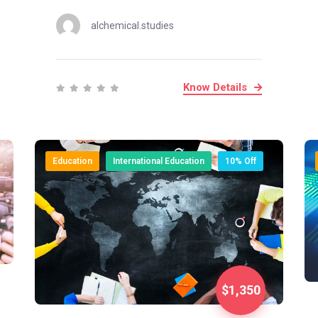
alchemical.studies
Know Details
Education
International Education
10% Off
$1,350