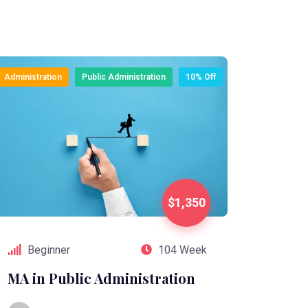
Administration
Public Administration
10% Off
$1,350
Beginner
104 Week
MA in Public Administration