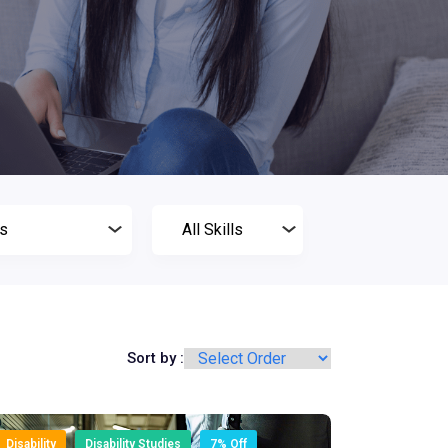
Sort by :
Disability
Disability Studies
7% Off