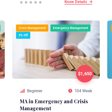
Know Details
Crisis Management
Emergency Management
3% Off
$1,650
Beginner
104 Week
MA in Emergency and Crisis
Management