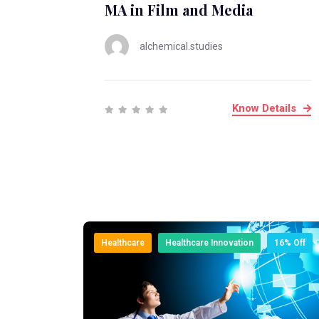
MA in Film and Media
alchemical.studies
Know Details
Healthcare
Healthcare Innovation
16% Off