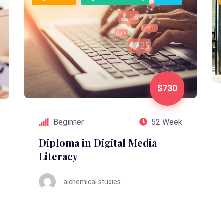
$730
Beginner
52 Week
Diploma in Digital Media
Literacy
alchemical.studies