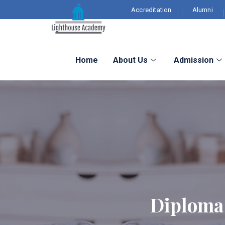
Accreditation
Alumni
Home
About Us
Admission
Diploma 