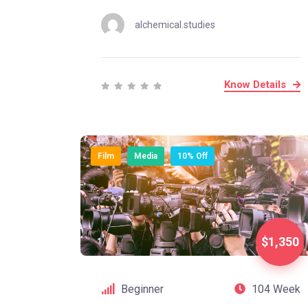
alchemical.studies
Know Details
Film
Media
10% Off
$1,350
Beginner
104 Week