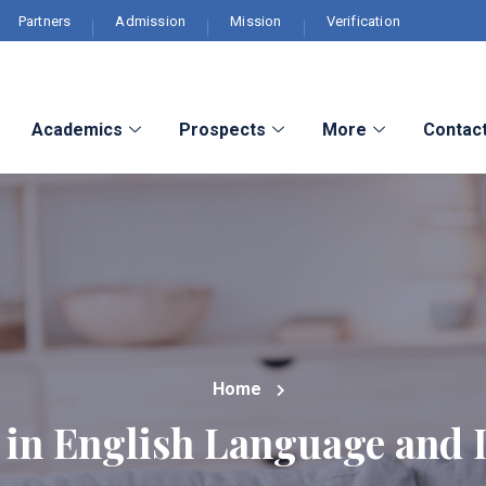
Partners
Admission
Mission
Verification
Academics
Prospects
More
Contac
Home
in English Language and L