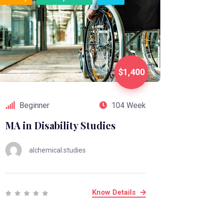
$1,400
Beginner
104 Week
MA in Disability Studies
alchemical.studies
Know Details