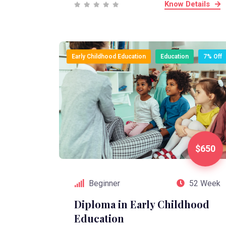
Know Details
Early Childhood Education
Education
7% Off
$650
Beginner
52 Week
Diploma in Early Childhood
Education