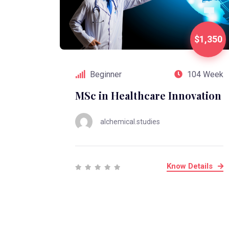
$1,350
Beginner
104 Week
MSc in Healthcare Innovation
alchemical.studies
Know Details