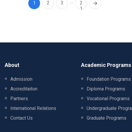
…
1
2
3
2
1
About
Academic Programs
Admission
Foundation Programs
Accreditaiton
Diploma Programs
Partners
Vocational Programs
International Relations
Undergraduate Progr
Contact Us
Graduate Programs