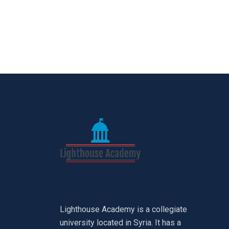
Lighthouse Academy is a collegiate
university located in Syria. It has a