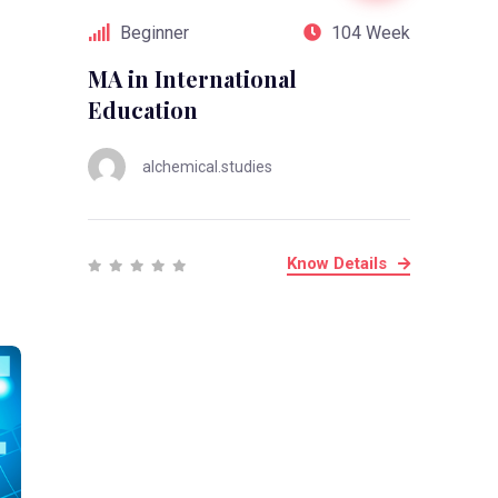
Beginner
104 Week
MA in International
Education
alchemical.studies
Know Details