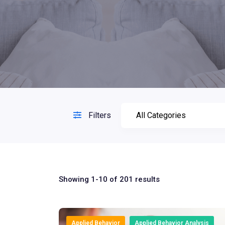
Filters
Showing 1-10 of 201 results
Applied Behavior
Applied Behavior Analysis