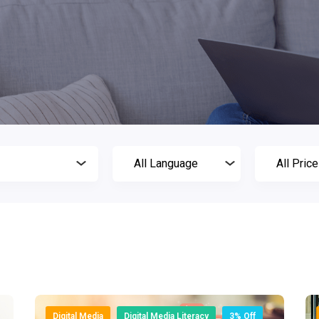
Digital Media
Digital Media Literacy
3% Off