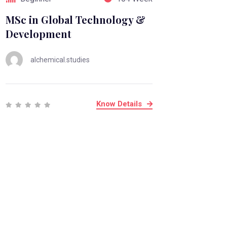
MSc in Global Technology &
Development
alchemical.studies
Know Details