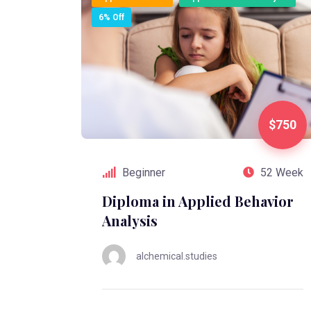
6% Off
$750
Beginner
52 Week
Diploma in Applied Behavior
Analysis
alchemical.studies