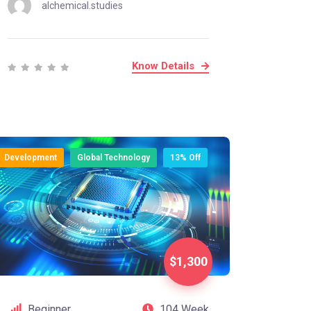
alchemical.studies
Know Details
Development
Global Technology
13% Off
$1,300
Beginner
104 Week