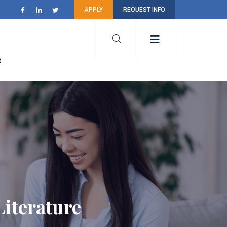
APPLY
REQUEST INFO
t
iterature