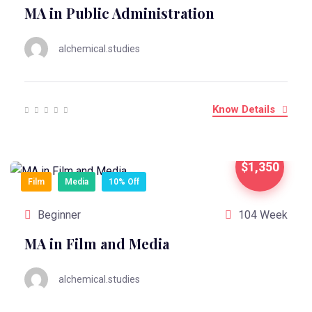
MA in Public Administration
alchemical.studies
Know Details
$1,350
Film
Media
10% Off
Beginner
104 Week
MA in Film and Media
alchemical.studies