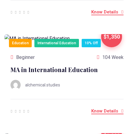
Know Details
$1,350
Education
International Education
10% Off
Beginner
104 Week
MA in International Education
alchemical.studies
Know Details