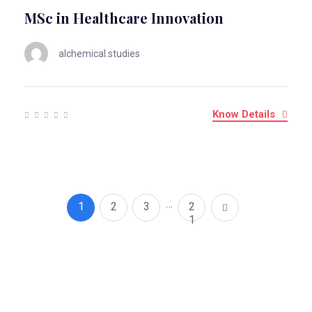
MSc in Healthcare Innovation
alchemical.studies
Know Details
…
1
2
3
2
1