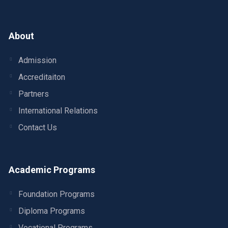
About
Admission
Accreditaiton
Partners
International Relations
Contact Us
Academic Programs
Foundation Programs
Diploma Programs
Vocational Programs