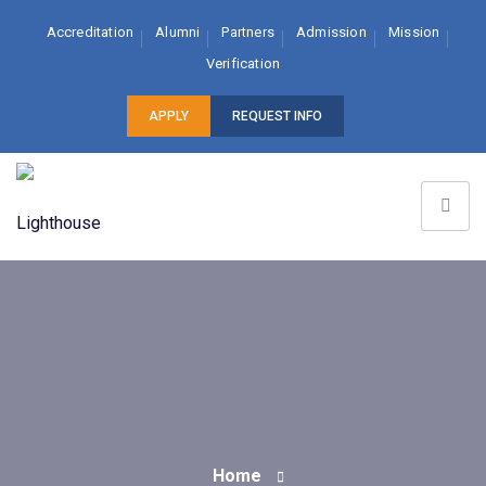
Accreditation
Alumni
Partners
Admission
Mission
Verification
APPLY
REQUEST INFO
Home