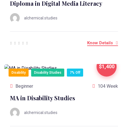
Diploma in Digital Media Literacy
alchemical.studies
Know Details
$1,400
Disability
Disability Studies
7% Off
Beginner
104 Week
MA in Disability Studies
alchemical.studies