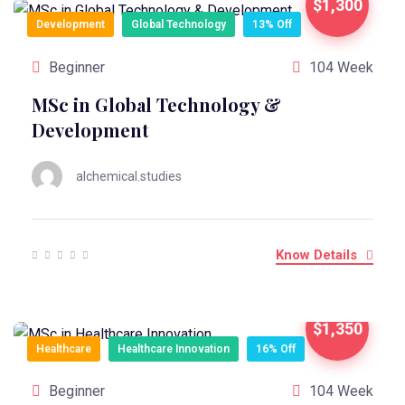
$1,300
Development
Global Technology
13% Off
Beginner
104 Week
MSc in Global Technology &
Development
alchemical.studies
Know Details
$1,350
Healthcare
Healthcare Innovation
16% Off
Beginner
104 Week