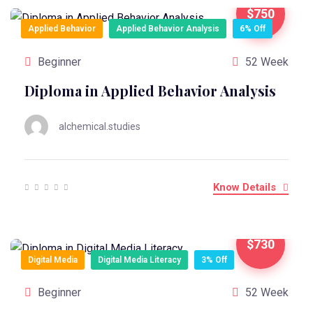
$750
Applied Behavior
Applied Behavior Analysis
6% Off
Beginner
52 Week
Diploma in Applied Behavior Analysis
alchemical.studies
Know Details
$730
Digital Media
Digital Media Literacy
3% Off
Beginner
52 Week