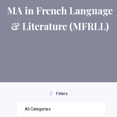
MA in French Language
& Literature (MFRLL)
Filters