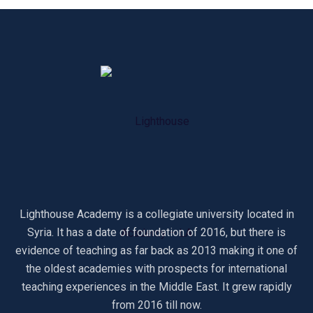
Lighthouse Academy is a collegiate university located in
Syria. It has a date of foundation of 2016, but there is
evidence of teaching as far back as 2013 making it one of
the oldest academies with prospects for international
teaching experiences in the Middle East. It grew rapidly
from 2016 till now.