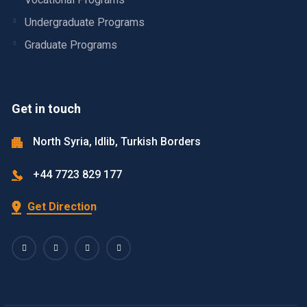
Undergraduate Programs
Graduate Programs
Get in touch
North Syria, Idlib, Turkish Borders
+44 7723 829 177
Get Direction