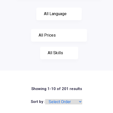
Showing 1-10 of 201 results
Sort by :