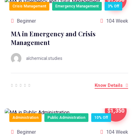
Crisis Management
Emergency Management
3% Off
Beginner
104 Week
MA in Emergency and Crisis
Management
alchemical.studies
Know Details
$1,350
Administration
Public Administration
10% Off
Beginner
104 Week