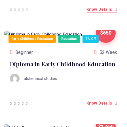
Know Details
$650
Early Childhood Education
Education
7% Off
Beginner
52 Week
Diploma in Early Childhood Education
alchemical.studies
Know Details
$1,650