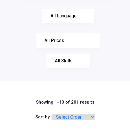
Showing 1-10 of 201 results
Sort by :