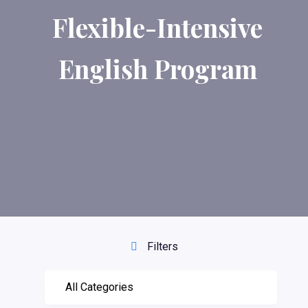
Flexible-Intensive
English Program
Filters