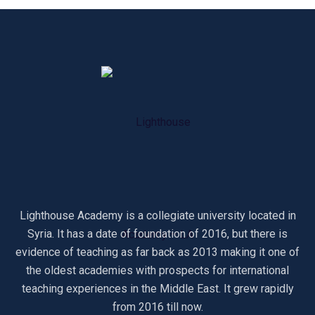
Lighthouse Academy is a collegiate university located in
Syria. It has a date of foundation of 2016, but there is
evidence of teaching as far back as 2013 making it one of
the oldest academies with prospects for international
teaching experiences in the Middle East. It grew rapidly
from 2016 till now.