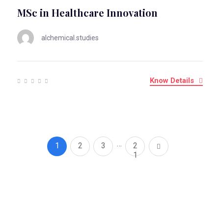
MSc in Healthcare Innovation
alchemical.studies
Know Details
…
1
2
3
2
1