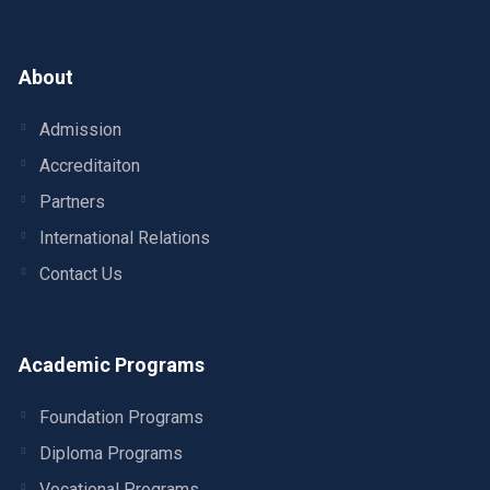
About
Admission
Accreditaiton
Partners
International Relations
Contact Us
Academic Programs
Foundation Programs
Diploma Programs
Vocational Programs