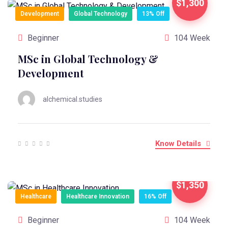
$1,300
Development
Global Technology
13% Off
Beginner
104 Week
MSc in Global Technology &
Development
alchemical.studies
Know Details
$1,350
Healthcare
Healthcare Innovation
16% Off
Beginner
104 Week