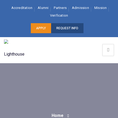
Accreditation
Alumni
Partners
Admission
Mission
Verification
APPLY
REQUEST INFO
Home