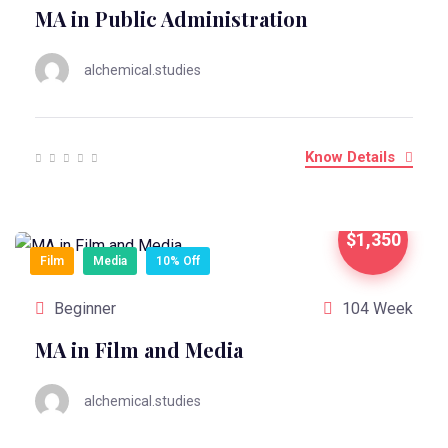
MA in Public Administration
alchemical.studies
Know Details
$1,350
Film
Media
10% Off
Beginner
104 Week
MA in Film and Media
alchemical.studies