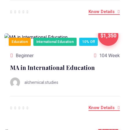
Know Details
$1,350
Education
International Education
10% Off
Beginner
104 Week
MA in International Education
alchemical.studies
Know Details