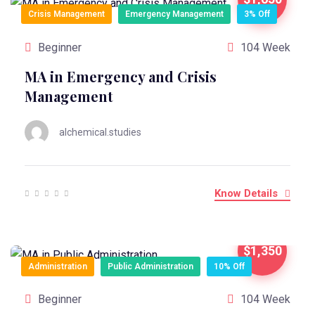
Crisis Management
Emergency Management
3% Off
Beginner
104 Week
MA in Emergency and Crisis
Management
alchemical.studies
Know Details
$1,350
Administration
Public Administration
10% Off
Beginner
104 Week