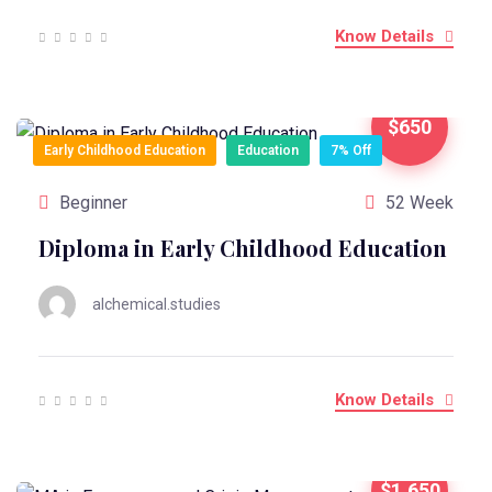
Know Details
$650
Early Childhood Education
Education
7% Off
Beginner
52 Week
Diploma in Early Childhood Education
alchemical.studies
Know Details
$1,650