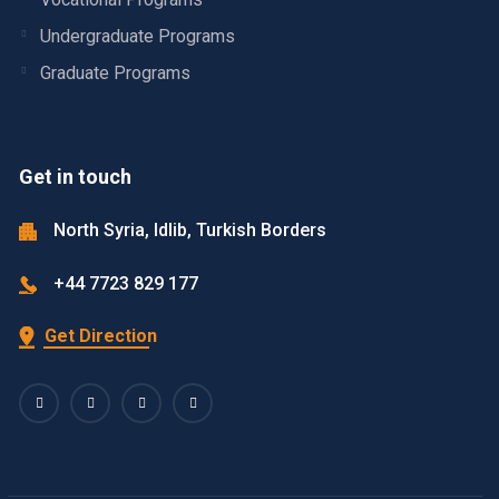
Undergraduate Programs
Graduate Programs
Get in touch
North Syria, Idlib, Turkish Borders
+44 7723 829 177
Get Direction