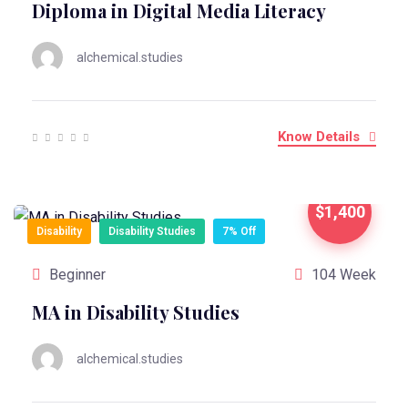
Diploma in Digital Media Literacy
alchemical.studies
Know Details
$1,400
Disability
Disability Studies
7% Off
Beginner
104 Week
MA in Disability Studies
alchemical.studies