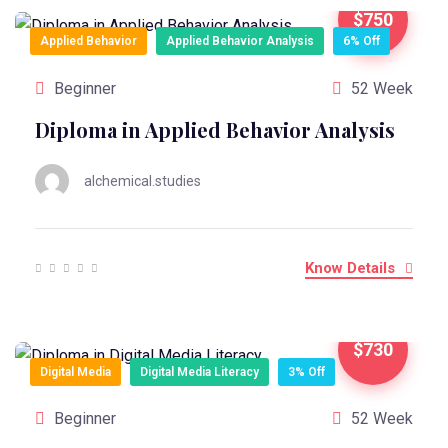
$750
Applied Behavior
Applied Behavior Analysis
6% Off
Beginner
52 Week
Diploma in Applied Behavior Analysis
alchemical.studies
Know Details
$730
Digital Media
Digital Media Literacy
3% Off
Beginner
52 Week