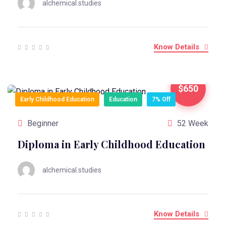
alchemical.studies
Know Details
$650
Early Childhood Education
Education
7% Off
Beginner
52 Week
Diploma in Early Childhood Education
alchemical.studies
Know Details