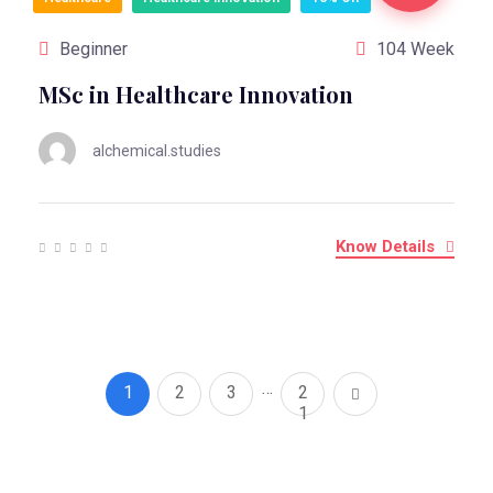
Beginner
104 Week
MSc in Healthcare Innovation
alchemical.studies
Know Details
…
1
2
3
2
1