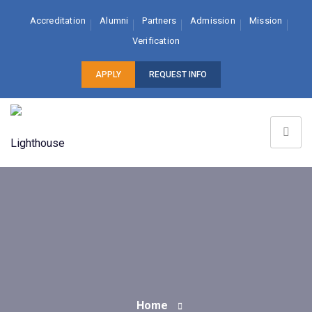
Accreditation
Alumni
Partners
Admission
Mission
Verification
APPLY
REQUEST INFO
Home