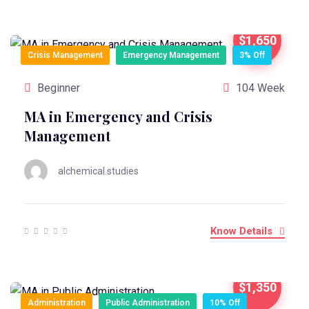
$1,650
Crisis Management
Emergency Management
3% Off
Beginner
104 Week
MA in Emergency and Crisis
Management
alchemical.studies
Know Details
$1,350
Administration
Public Administration
10% Off