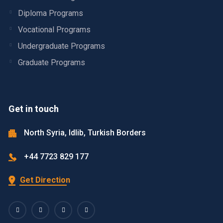
Diploma Programs
Vocational Programs
Undergraduate Programs
Graduate Programs
Get in touch
North Syria, Idlib, Turkish Borders
+44 7723 829 177
Get Direction