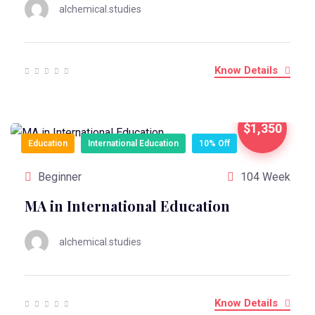
alchemical.studies
Know Details
$1,350
Education
International Education
10% Off
Beginner
104 Week
MA in International Education
alchemical.studies
Know Details