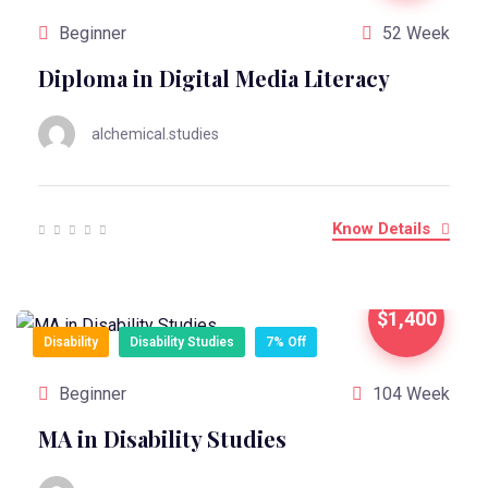
Beginner
52 Week
Diploma in Digital Media Literacy
alchemical.studies
Know Details
$1,400
Disability
Disability Studies
7% Off
Beginner
104 Week
MA in Disability Studies