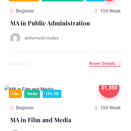
Beginner
104 Week
MA in Public Administration
alchemical.studies
Know Details
$1,350
Film
Media
10% Off
Beginner
104 Week
MA in Film and Media