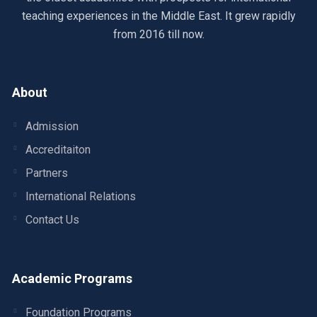
teaching experiences in the Middle East. It grew rapidly
from 2016 till now.
About
Admission
Accreditaiton
Partners
International Relations
Contact Us
Academic Programs
Foundation Programs