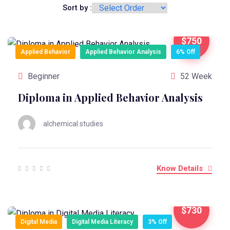
Sort by :
$750
Applied Behavior
Applied Behavior Analysis
6% Off
Beginner
52 Week
Diploma in Applied Behavior Analysis
alchemical.studies
Know Details
$730
Digital Media
Digital Media Literacy
3% Off