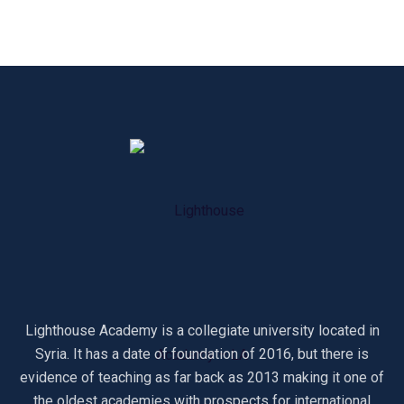
Lighthouse Academy is a collegiate university located in
Syria. It has a date of foundation of 2016, but there is
evidence of teaching as far back as 2013 making it one of
the oldest academies with prospects for international