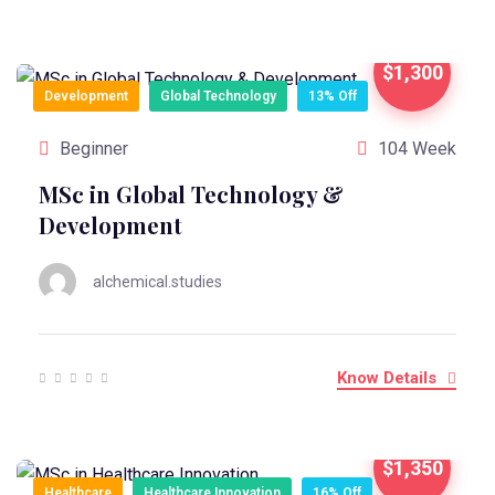
$1,300
Development
Global Technology
13% Off
Beginner
104 Week
MSc in Global Technology &
Development
alchemical.studies
Know Details
$1,350
Healthcare
Healthcare Innovation
16% Off