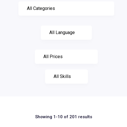
Showing 1-10 of 201 results