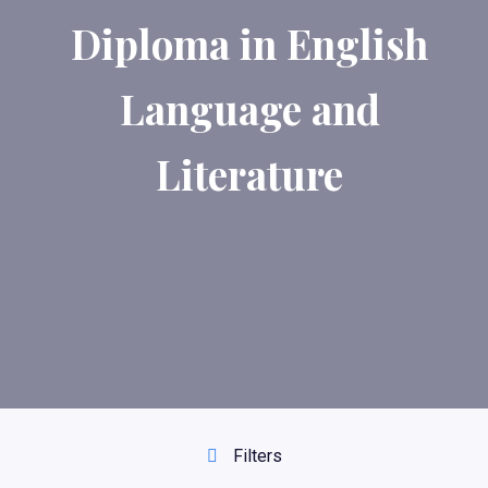
Diploma in English
Language and
Literature
Filters