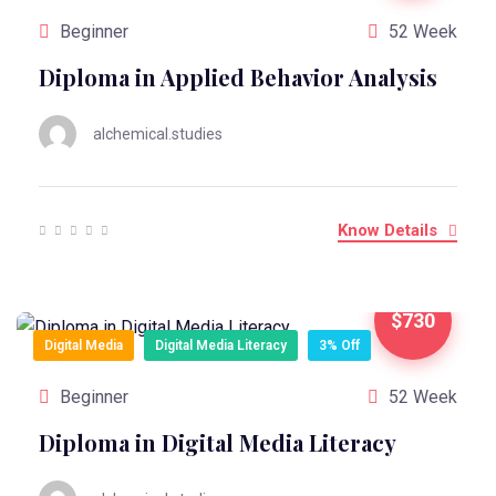
Beginner
52 Week
Diploma in Applied Behavior Analysis
alchemical.studies
Know Details
$730
Digital Media
Digital Media Literacy
3% Off
Beginner
52 Week
Diploma in Digital Media Literacy