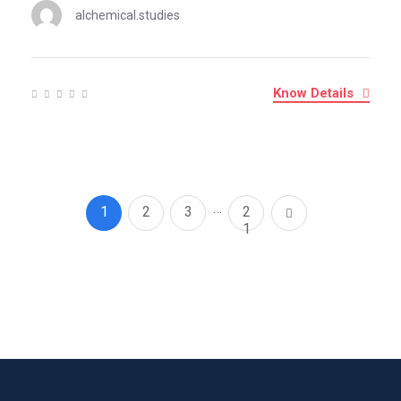
alchemical.studies
Know Details
…
1
2
3
2
1