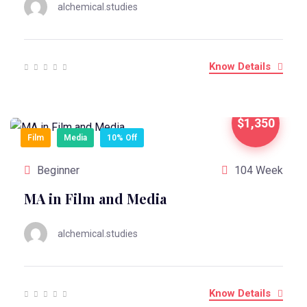
alchemical.studies
Know Details
$1,350
Film
Media
10% Off
Beginner
104 Week
MA in Film and Media
alchemical.studies
Know Details