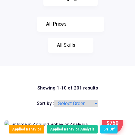
Showing 1-10 of 201 results
Sort by :
$750
Applied Behavior
Applied Behavior Analysis
6% Off