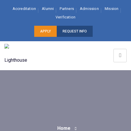
Accreditation
Alumni
Partners
Admission
Mission
Verification
APPLY
REQUEST INFO
Home