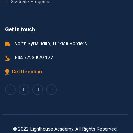
Graduate Programs
Get in touch
North Syria, Idlib, Turkish Borders
+44 7723 829 177
Get Direction
© 2022 Lighthouse Academy. All Rights Reserved.