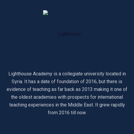
Lighthouse Academy is a collegiate university located in
Syria. It has a date of foundation of 2016, but there is
evidence of teaching as far back as 2013 making it one of
the oldest academies with prospects for international
teaching experiences in the Middle East. It grew rapidly
from 2016 till now.