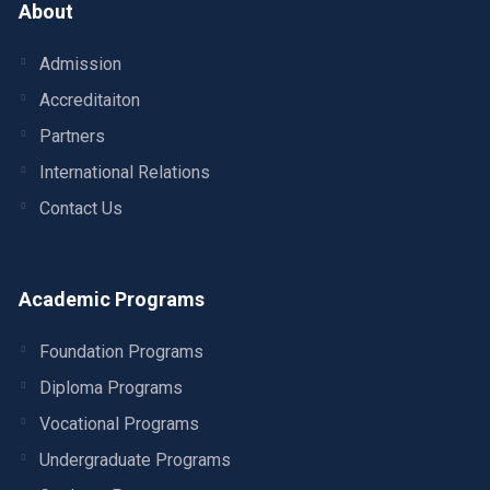
About
Admission
Accreditaiton
Partners
International Relations
Contact Us
Academic Programs
Foundation Programs
Diploma Programs
Vocational Programs
Undergraduate Programs