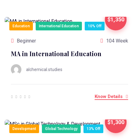
$1,350
Education
International Education
10% Off
Beginner
104 Week
MA in International Education
alchemical.studies
Know Details
$1,300
Development
Global Technology
13% Off