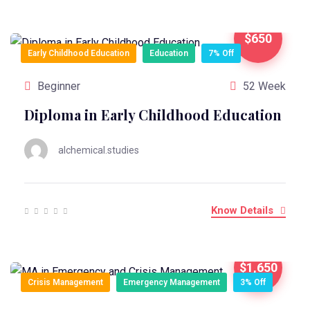
$650
Early Childhood Education
Education
7% Off
Beginner
52 Week
Diploma in Early Childhood Education
alchemical.studies
Know Details
$1,650
Crisis Management
Emergency Management
3% Off