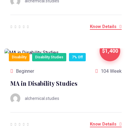
alchemical.studies
Know Details
$1,400
Disability
Disability Studies
7% Off
Beginner
104 Week
MA in Disability Studies
alchemical.studies
Know Details