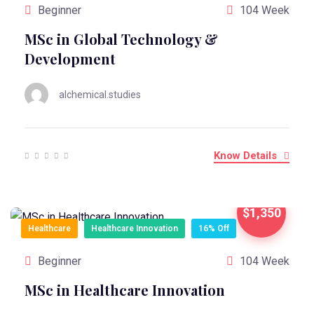
Beginner
104 Week
MSc in Global Technology &
Development
alchemical.studies
Know Details
$1,350
Healthcare
Healthcare Innovation
16% Off
Beginner
104 Week
MSc in Healthcare Innovation