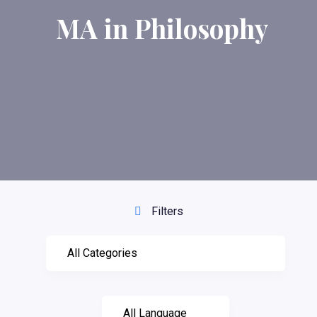
MA in Philosophy
Filters