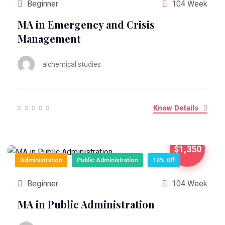
Beginner
104 Week
MA in Emergency and Crisis
Management
alchemical.studies
Know Details
$1,350
Administration
Public Administration
10% Off
Beginner
104 Week
MA in Public Administration