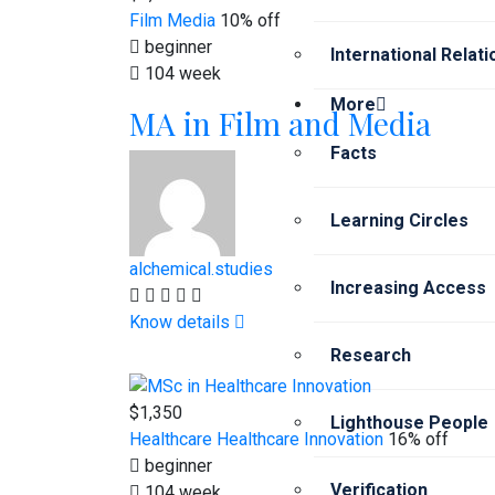
Film
Media
10% off
beginner
International Relat
104 week
More
MA in Film and Media
Facts
Learning Circles
alchemical.studies
Increasing Access
Know details
Research
$1,350
Lighthouse People
Healthcare
Healthcare Innovation
16% off
beginner
Verification
104 week