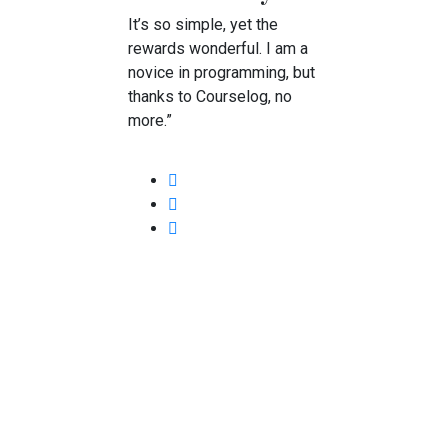
It’s so simple, yet the
rewards wonderful. I am a
novice in programming, but
thanks to Courselog, no
more.”