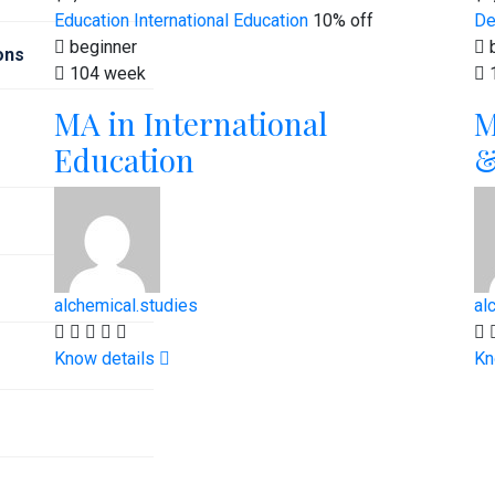
Education
International Education
10% off
De
beginner
b
ions
104 week
MA in International
M
Education
&
alchemical.studies
al
Know details
Kn