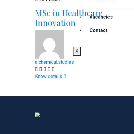
MSc in Healthcare
Vacancies
Innovation
Contact
X
alchemical.studies
Know details