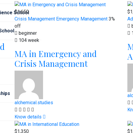
$1,650
$1
cience School
Crisis Management
Emergency Management
3%
Ad
off
b
 School
beginner
104 week
od
M
MA in Emergency and
A
Crisis Management
hips
al
alchemical.studies
Kn
Know details
$1,350
$1