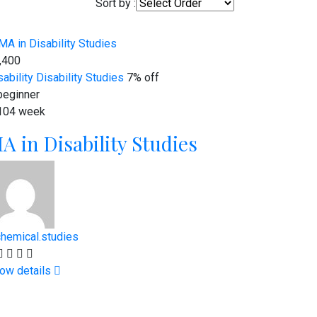
Sort by :
,400
sability
Disability Studies
7% off
eginner
104 week
A in Disability Studies
chemical.studies
ow details