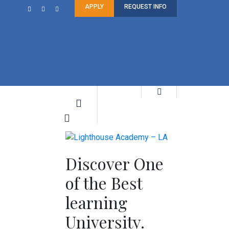
APPLY
REQUEST INFO
Discover One
of the Best
learning
University.