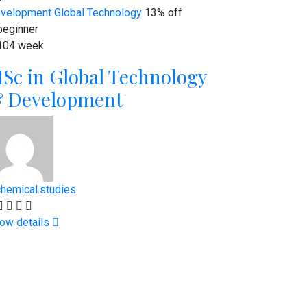
velopment
Global Technology
13% off
eginner
104 week
Sc in Global Technology
 Development
chemical.studies
ow details