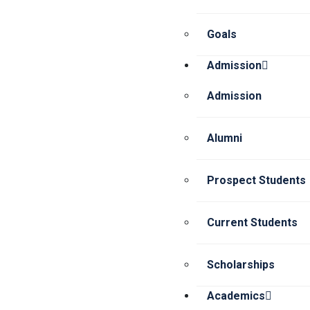
Goals
Admission
Admission
Alumni
Prospect Students
Current Students
Scholarships
Academics