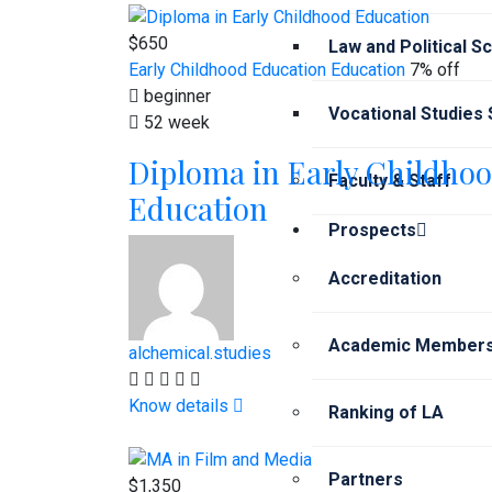
$650
Law and Political S
Early Childhood Education
Education
7% off
beginner
Vocational Studies
52 week
Diploma in Early Childho
Faculty & Staff
Education
Prospects
Accreditation
Academic Members
alchemical.studies
Know details
Ranking of LA
Partners
$1,350