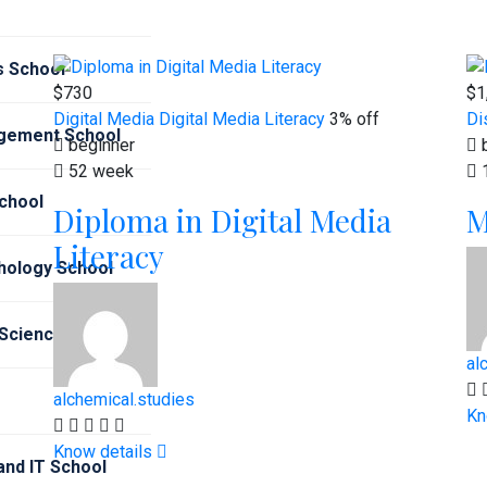
s School
$730
$1
Digital Media
Digital Media Literacy
3% off
Di
gement School
beginner
b
52 week
chool
Diploma in Digital Media
M
Literacy
hology School
 Sciences School
al
alchemical.studies
Kn
Know details
nd IT School