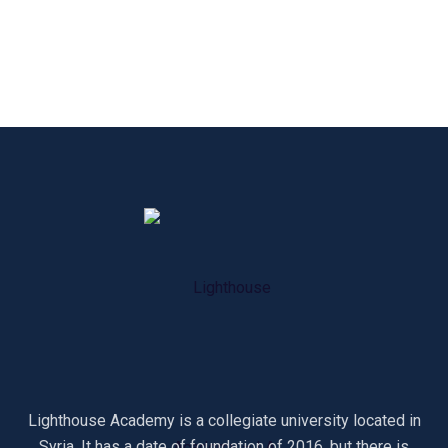
Lighthouse Academy is a collegiate university located in
Syria. It has a date of foundation of 2016, but there is