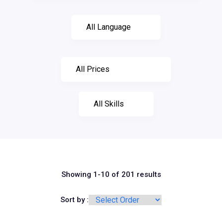
Showing 1-10 of 201 results
Sort by :