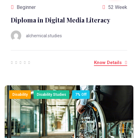
Beginner
52 Week
Diploma in Digital Media Literacy
alchemical.studies
Know Details
Disability
Disability Studies
7% Off