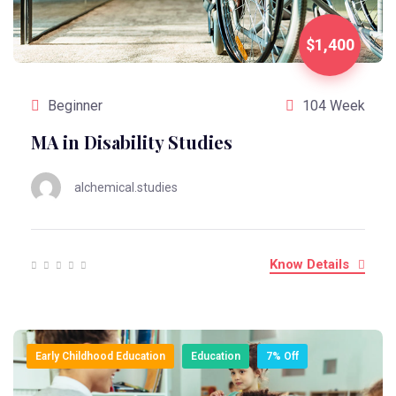
$1,400
Beginner
104 Week
MA in Disability Studies
alchemical.studies
Know Details
Early Childhood Education
Education
7% Off