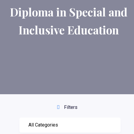
Diploma in Special and
Inclusive Education
Filters