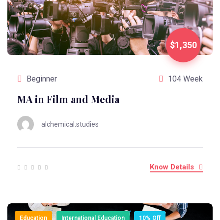
$1,350
Beginner
104 Week
MA in Film and Media
alchemical.studies
Know Details
Education
International Education
10% Off