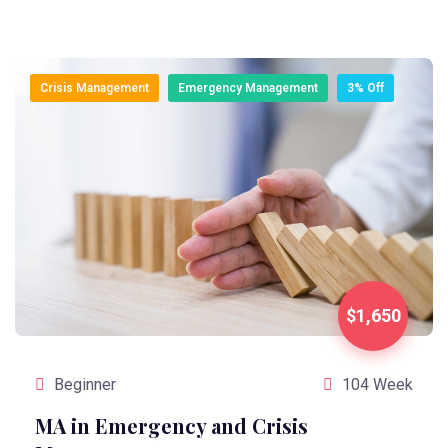
Crisis Management
Emergency Management
3% Off
$1,650
Beginner
104 Week
MA in Emergency and Crisis