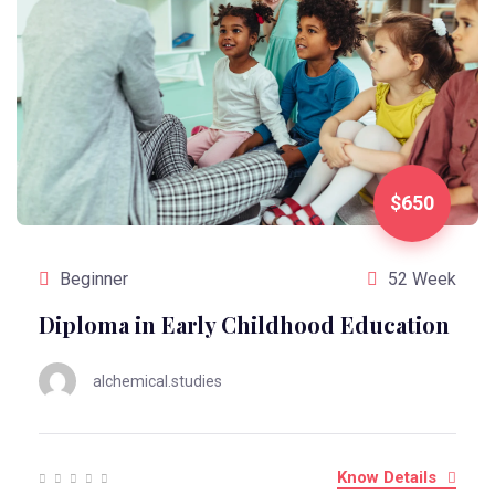
$650
Beginner
52 Week
Diploma in Early Childhood Education
alchemical.studies
Know Details