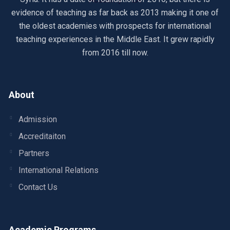
evidence of teaching as far back as 2013 making it one of
the oldest academies with prospects for international
teaching experiences in the Middle East. It grew rapidly
from 2016 till now.
About
Admission
Accreditaiton
Partners
International Relations
Contact Us
Academic Programs