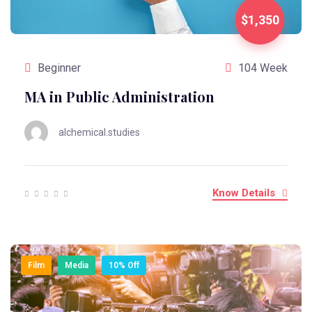
$1,350
Beginner
104 Week
MA in Public Administration
alchemical.studies
Know Details
Film
Media
10% Off