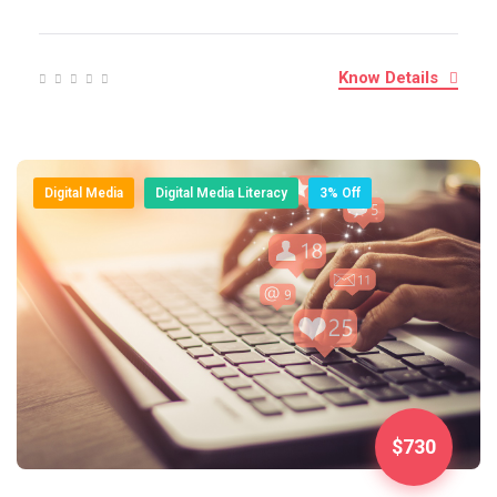
Know Details
Digital Media
Digital Media Literacy
3% Off
$730