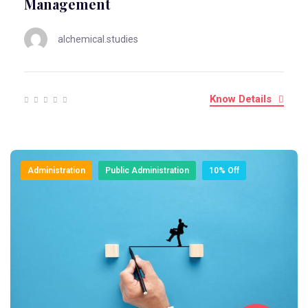
Management
alchemical.studies
Know Details
Administration
Public Administration
10% Off