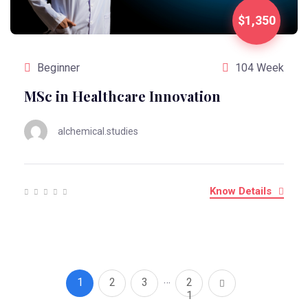
$1,350
Beginner
104 Week
MSc in Healthcare Innovation
alchemical.studies
Know Details
…
1
2
3
2
1