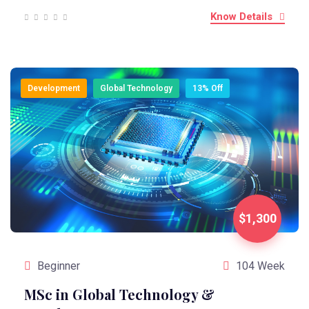
Know Details
Development
Global Technology
13% Off
$1,300
Beginner
104 Week
MSc in Global Technology &