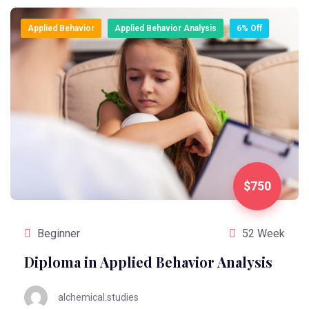
Applied Behavior
Applied Behavior Analysis
6% Off
$750
Beginner
52 Week
Diploma in Applied Behavior Analysis
alchemical.studies