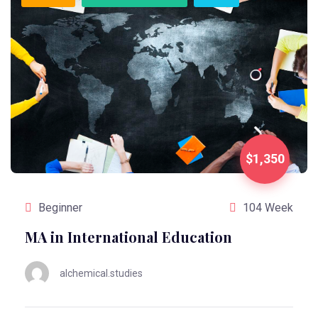
$1,350
Beginner
104 Week
MA in International Education
alchemical.studies