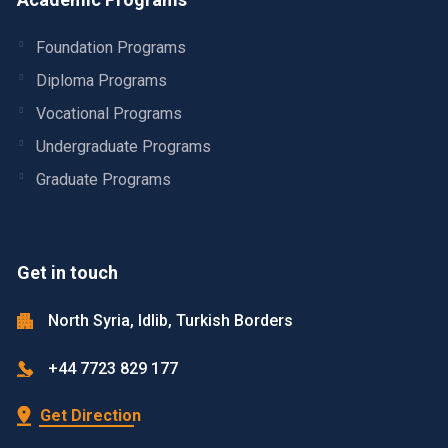
Foundation Programs
Diploma Programs
Vocational Programs
Undergraduate Programs
Graduate Programs
Get in touch
North Syria, Idlib, Turkish Borders
+44 7723 829 177
Get Direction