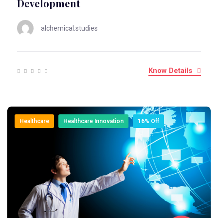
Development
alchemical.studies
Know Details
Healthcare
Healthcare Innovation
16% Off