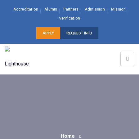
Accreditation
Alumni
Partners
Admission
Mission
Verification
APPLY
REQUEST INFO
Home