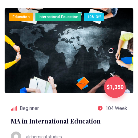
Education
International Education
10% Off
$1,350
Beginner
104 Week
MA in International Education
alchemical.studies