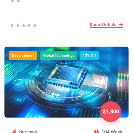
Know Details
Development
Global Technology
13% Off
$1,300
Beginner
104 Week