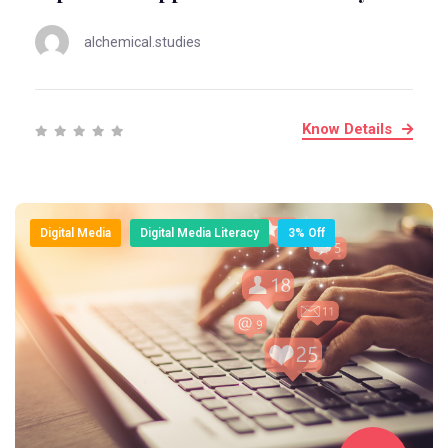
alchemical.studies
Know Details
Digital Media
Digital Media Literacy
3% Off