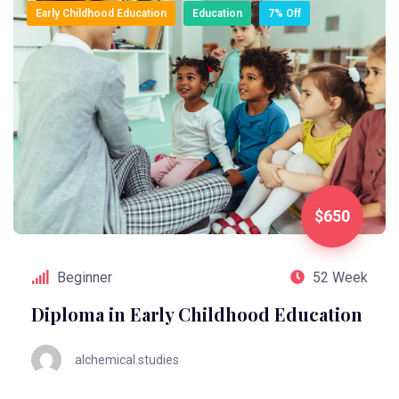
Early Childhood Education
Education
7% Off
$650
Beginner
52 Week
Diploma in Early Childhood Education
alchemical.studies