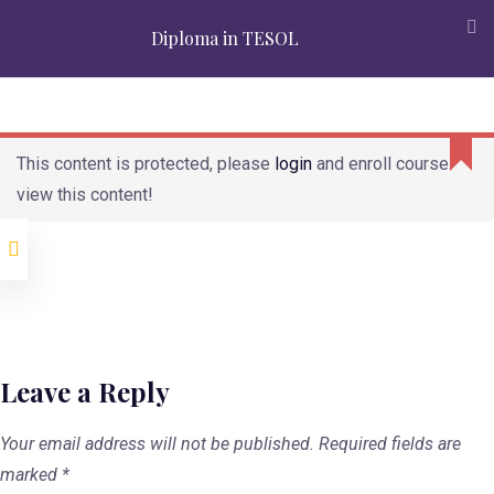
Accreditation
Alumni
Partners
Admission
Mission
Diploma in TESOL
Verification
APPLY
REQUEST INFO
Modules
This content is protected, please
login
and enroll course to
view this content!
Second Language
Teaching and
Learning
Second Language
Acquisition
Teaching skills
Leave a Reply
Language
Awareness
Your email address will not be published.
Required fields are
marked
*
Materials