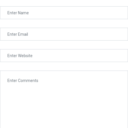
Assignment
Unknown Language
Lighthouse Academy is a collegiate university located in
Syria. It has a date of foundation of 2016, but there is
Project
evidence of teaching as far back as 2013 making it one of
the oldest academies with prospects for international
teaching experiences in the Middle East. It grew rapidly
from 2016 till now.
About
Admission
Accreditaiton
Partners
International Relations